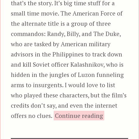
that’s the story. It’s big time stuff for a
small time movie. The American Force of
the alternate title is a group of three
commandos: Randy, Billy, and The Duke,
who are tasked by American military
advisors in the Philippines to track down
and kill Soviet officer Kalashnikov, who is
hidden in the jungles of Luzon funneling
arms to insurgents. I would love to list
who played these characters, but the film’s
credits don’t say, and even the internet
“The Bra
offers no clues.
Continue reading