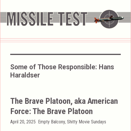
Some of Those Responsible:
Hans
Haraldser
The Brave Platoon, aka American
Force: The Brave Platoon
Posted
Categories
April 20, 2025
Empty Balcony
,
Shitty Movie Sundays
on