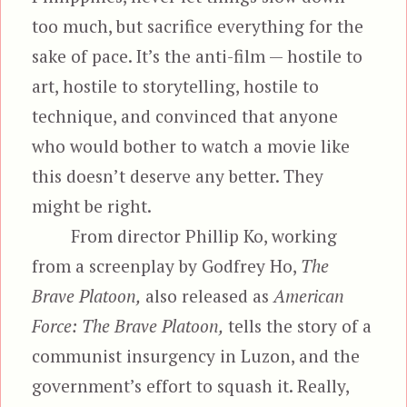
too much, but sacrifice everything for the
sake of pace. It’s the anti-film — hostile to
art, hostile to storytelling, hostile to
technique, and convinced that anyone
who would bother to watch a movie like
this doesn’t deserve any better. They
might be right.
From director Phillip Ko, working
from a screenplay by Godfrey Ho,
The
Brave Platoon,
also released as
American
Force: The Brave Platoon,
tells the story of a
communist insurgency in Luzon, and the
government’s effort to squash it. Really,