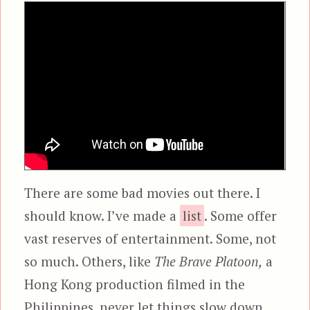
There are some bad movies out there. I
should know. I’ve made a
list
. Some offer
vast reserves of entertainment. Some, not
so much. Others, like
The Brave Platoon,
a
Hong Kong production filmed in the
Philippines, never let things slow down