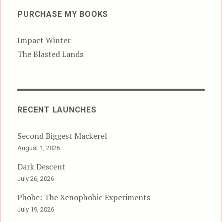
PURCHASE MY BOOKS
Impact Winter
The Blasted Lands
RECENT LAUNCHES
Second Biggest Mackerel
August 1, 2026
Dark Descent
July 26, 2026
Phobe: The Xenophobic Experiments
July 19, 2026