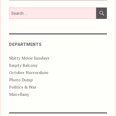
SEA
Search
for:
DEPARTMENTS
Shitty Movie Sundays
Empty Balcony
October Horrorshow
Photo Dump
Politics & War
Miscellany