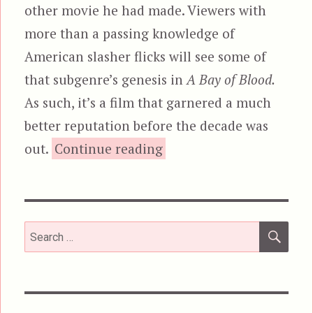
other movie he had made. Viewers with
more than a passing knowledge of
American slasher flicks will see some of
that subgenre’s genesis in
A Bay of Blood.
As such, it’s a film that garnered a much
better reputation before the decade was
“A Bay of Blood, aka
out.
Continue reading
SEA
Search
for: