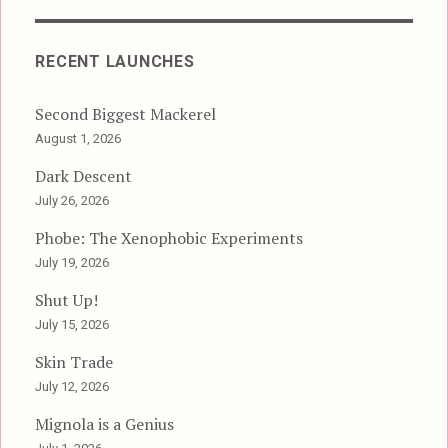
RECENT LAUNCHES
Second Biggest Mackerel
August 1, 2026
Dark Descent
July 26, 2026
Phobe: The Xenophobic Experiments
July 19, 2026
Shut Up!
July 15, 2026
Skin Trade
July 12, 2026
Mignola is a Genius