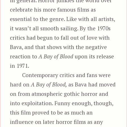
in general. Horror junkies the world over
celebrate his more famous films as
essential to the genre. Like with all artists,
it wasn’t all smooth sailing. By the 1970s
critics had begun to fall out of love with
Bava, and that shows with the negative
reaction to
A Bay of Blood
upon its release
in 1971.
Contemporary critics and fans were
hard on
A Bay of Blood,
as Bava had moved
on from atmospheric gothic horror and
into exploitation. Funny enough, though,
this film proved to be as much an
influence on later horror films as any