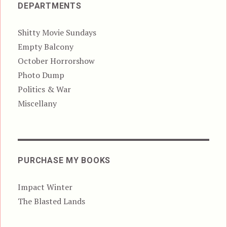
DEPARTMENTS
Shitty Movie Sundays
Empty Balcony
October Horrorshow
Photo Dump
Politics & War
Miscellany
PURCHASE MY BOOKS
Impact Winter
The Blasted Lands