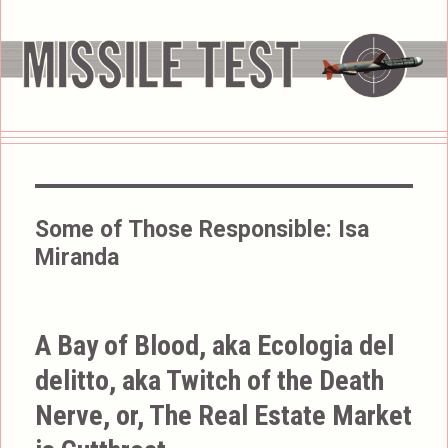
Some of Those Responsible:
Isa
Miranda
A Bay of Blood, aka Ecologia del
delitto, aka Twitch of the Death
Nerve, or, The Real Estate Market