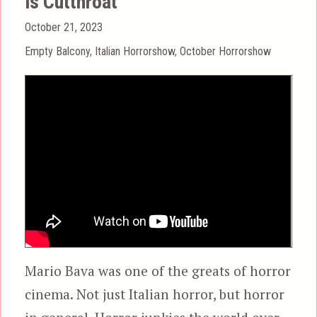
is Cutthroat
Posted
October 21, 2023
on
Categories
Empty Balcony
,
Italian Horrorshow
,
October Horrorshow
Mario Bava was one of the greats of horror
cinema. Not just Italian horror, but horror