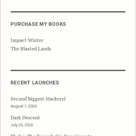
PURCHASE MY BOOKS
Impact Winter
The Blasted Lands
RECENT LAUNCHES
Second Biggest Mackerel
August 1, 2026
Dark Descent
July 26, 2026