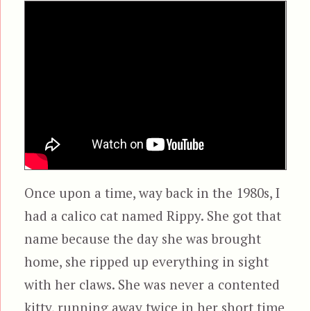
Once upon a time, way back in the 1980s, I
had a calico cat named Rippy. She got that
name because the day she was brought
home, she ripped up everything in sight
with her claws. She was never a contented
kitty, running away twice in her short time