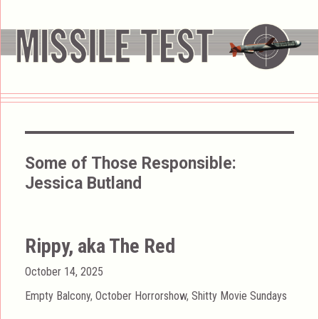
Some of Those Responsible:
Jessica Butland
Rippy, aka The Red
Posted
October 14, 2025
on
Categories
Empty Balcony
,
October Horrorshow
,
Shitty Movie Sundays