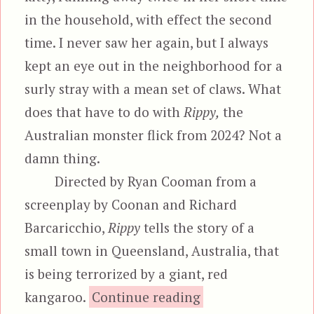
in the household, with effect the second
time. I never saw her again, but I always
kept an eye out in the neighborhood for a
surly stray with a mean set of claws. What
does that have to do with
Rippy,
the
Australian monster flick from 2024? Not a
damn thing.
Directed by Ryan Cooman from a
screenplay by Coonan and Richard
Barcaricchio,
Rippy
tells the story of a
small town in Queensland, Australia, that
is being terrorized by a giant, red
“Rippy, aka T
kangaroo.
Continue reading