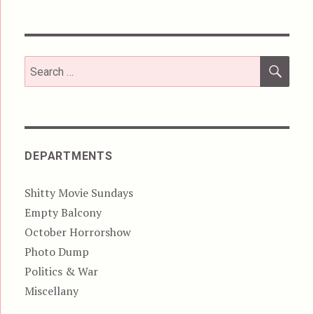
SEA
Search
for:
DEPARTMENTS
Shitty Movie Sundays
Empty Balcony
October Horrorshow
Photo Dump
Politics & War
Miscellany