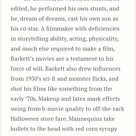
edited, he performed his own stunts, and
he, dream of dreams, cast his own son as
his co-star. A filmmaker with deficiencies
in storytelling ability, acting, physicality,
and much else required to make a film,
Barkett’s movies are a testament to his
force of will. Barkett also drew influences
from 1950’s sci-fi and monster flicks, and
shot his films like something from the
early ’70s. Makeup and latex mask effects
swing from b-movie quality to off-the-rack
Halloween store fare. Mannequins take
bullets to the head with red corn syrupy