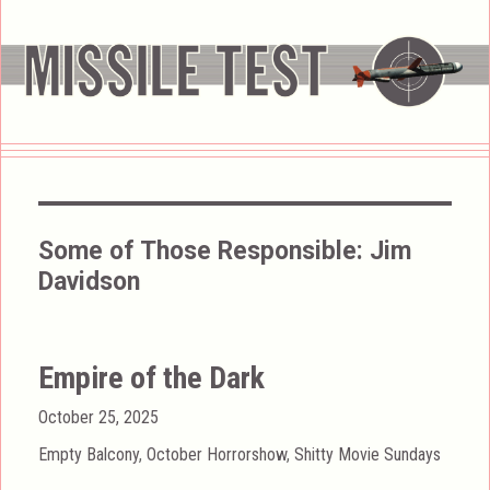
Some of Those Responsible:
Jim
Davidson
Empire of the Dark
Posted
October 25, 2025
on
Categories
Empty Balcony
,
October Horrorshow
,
Shitty Movie Sundays