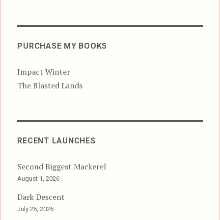
PURCHASE MY BOOKS
Impact Winter
The Blasted Lands
RECENT LAUNCHES
Second Biggest Mackerel
August 1, 2026
Dark Descent
July 26, 2026