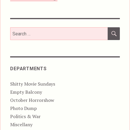
SEA
Search
for:
DEPARTMENTS
Shitty Movie Sundays
Empty Balcony
October Horrorshow
Photo Dump
Politics & War
Miscellany