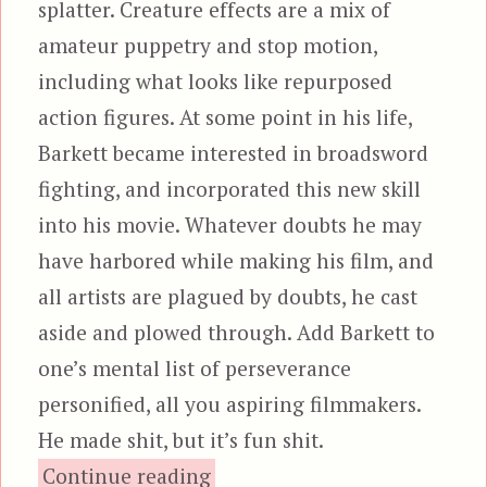
splatter. Creature effects are a mix of
amateur puppetry and stop motion,
including what looks like repurposed
action figures. At some point in his life,
Barkett became interested in broadsword
fighting, and incorporated this new skill
into his movie. Whatever doubts he may
have harbored while making his film, and
all artists are plagued by doubts, he cast
aside and plowed through. Add Barkett to
one’s mental list of perseverance
personified, all you aspiring filmmakers.
He made shit, but it’s fun shit.
“Empire of the Dark”
Continue reading