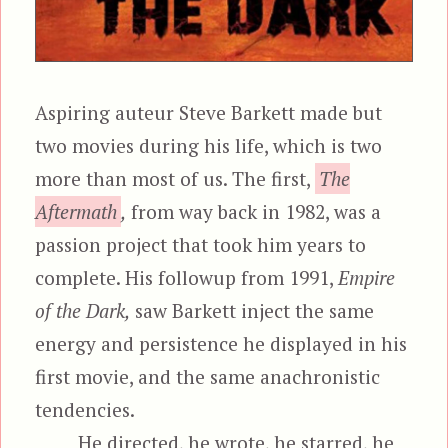
Aspiring auteur Steve Barkett made but
two movies during his life, which is two
more than most of us. The first,
The
Aftermath
,
from way back in 1982, was a
passion project that took him years to
complete. His followup from 1991,
Empire
of the Dark,
saw Barkett inject the same
energy and persistence he displayed in his
first movie, and the same anachronistic
tendencies.
He directed, he wrote, he starred, he