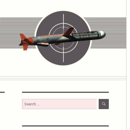
SEARCH
Search
for: