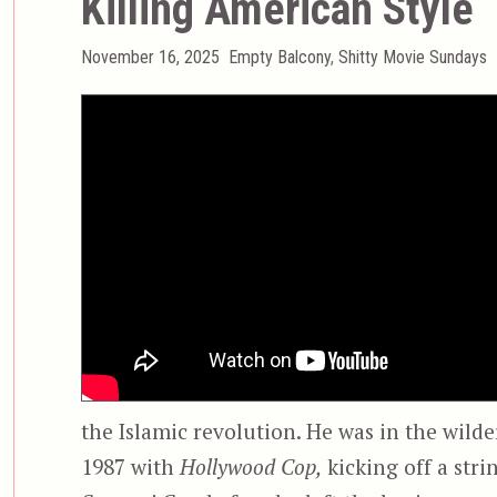
Killing American Style
Posted
Categories
November 16, 2025
Empty Balcony
,
Shitty Movie Sundays
on
the Islamic revolution. He was in the wilde
1987 with
Hollywood Cop,
kicking off a stri