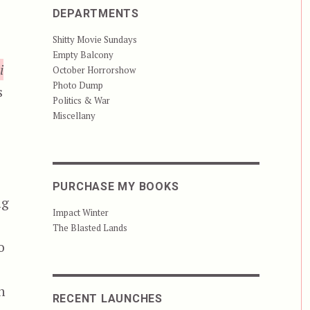
DEPARTMENTS
Shitty Movie Sundays
Empty Balcony
i
October Horrorshow
Photo Dump
s
Politics & War
Miscellany
PURCHASE MY BOOKS
ng
Impact Winter
The Blasted Lands
o
h
RECENT LAUNCHES