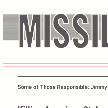
Some of Those Responsible:
Jimmy 