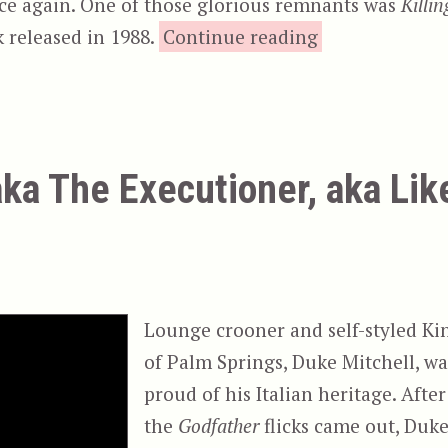
nce again. One of those glorious remnants was
Killin
“Killing Ameri
 released in 1988.
Continue reading
aka The Executioner, aka Lik
Lounge crooner and self-styled Ki
of Palm Springs, Duke Mitchell, wa
proud of his Italian heritage. After
the
Godfather
flicks came out, Duk