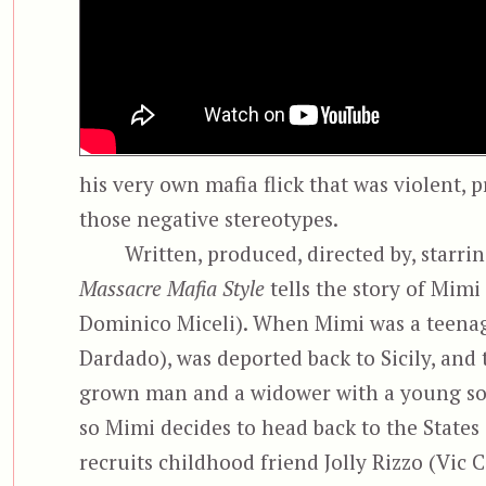
his very own mafia flick that was violent, 
those negative stereotypes.
Written, produced, directed by, starri
Massacre Mafia Style
tells the story of Mimi
Dominico Miceli). When Mimi was a teenage
Dardado), was deported back to Sicily, an
grown man and a widower with a young son. 
so Mimi decides to head back to the States
recruits childhood friend Jolly Rizzo (Vic 