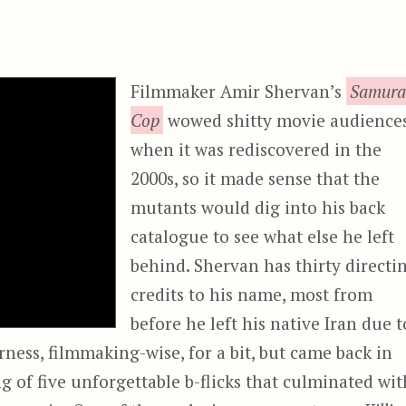
Filmmaker Amir Shervan’s
Samura
Cop
wowed shitty movie audience
when it was rediscovered in the
2000s, so it made sense that the
mutants would dig into his back
catalogue to see what else he left
behind. Shervan has thirty directi
credits to his name, most from
before he left his native Iran due t
rness, filmmaking-wise, for a bit, but came back in
ng of five unforgettable b-flicks that culminated wit