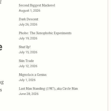
g
Second Biggest Mackerel
can Style”
August 1, 2026
Dark Descent
July 26, 2026
Phobe: The Xenophobic Experiments
July 19, 2026
e
Shut Up!
July 15, 2026
Skin Trade
July 12, 2026
Mignola is a Genius
July 1, 2026
ng
Last Man Standing (1987), aka Circle Man
s
June 28, 2026
e