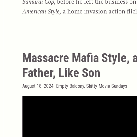
Samurai Cop,
before he left the business o
American Style,
a home invasion action flick
Massacre Mafia Style, 
Father, Like Son
Posted
Categories
August 18, 2024
Empty Balcony
,
Shitty Movie Sundays
on