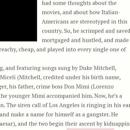
had some thoughts about the
movies, and about how Italian-
Americans are stereotyped in this
country. So, he scrimped and saved
mortgaged and hustled, and made
preachy, cheap, and played into every single one of
ng, and featuring songs sung by Duke Mitchell,
 Miceli (Mitchell, credited under his birth name,
r, his father, crime boss Don Mimi (Lorenzo
d the younger Mimi accompanied him. Now, he’s a
The siren call of Los Angeles is ringing in his ear
 and make a name for himself as a gangster. He
Caesar), and the two begin their ascent by kidnappi