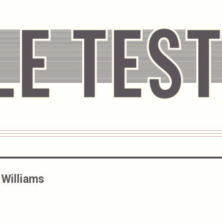
Williams