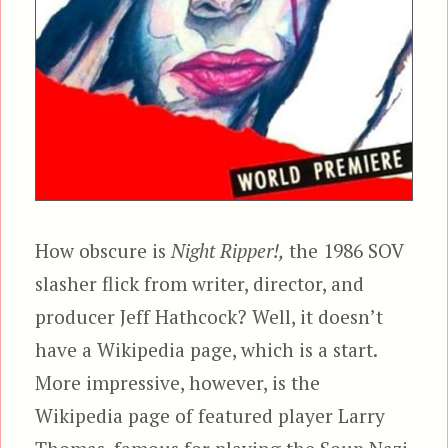
How obscure is
Night Ripper!,
the 1986 SOV
slasher flick from writer, director, and
producer Jeff Hathcock? Well, it doesn’t
have a Wikipedia page, which is a start.
More impressive, however, is the
Wikipedia page of featured player Larry