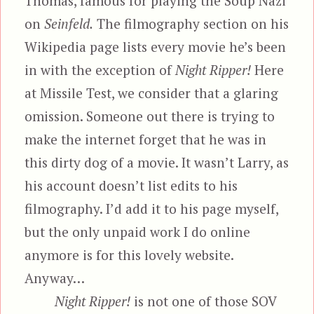
Thomas, famous for playing the Soup Nazi
on
Seinfeld.
The filmography section on his
Wikipedia page lists every movie he’s been
in with the exception of
Night Ripper!
Here
at Missile Test, we consider that a glaring
omission. Someone out there is trying to
make the internet forget that he was in
this dirty dog of a movie. It wasn’t Larry, as
his account doesn’t list edits to his
filmography. I’d add it to his page myself,
but the only unpaid work I do online
anymore is for this lovely website.
Anyway…
Night Ripper!
is not one of those SOV