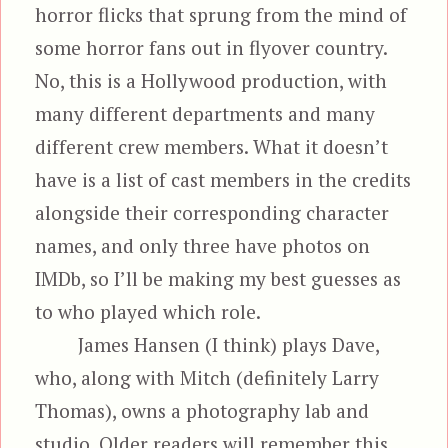
horror flicks that sprung from the mind of
some horror fans out in flyover country.
No, this is a Hollywood production, with
many different departments and many
different crew members. What it doesn’t
have is a list of cast members in the credits
alongside their corresponding character
names, and only three have photos on
IMDb, so I’ll be making my best guesses as
to who played which role.
James Hansen (I think) plays Dave,
who, along with Mitch (definitely Larry
Thomas), owns a photography lab and
studio. Older readers will remember this