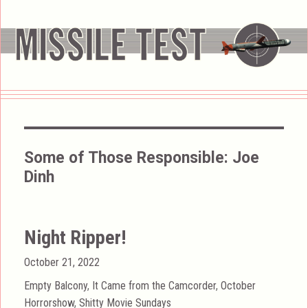
Some of Those Responsible:
Joe
Dinh
Night Ripper!
Posted
October 21, 2022
on
Categories
Empty Balcony
,
It Came from the Camcorder
,
October
Horrorshow
,
Shitty Movie Sundays