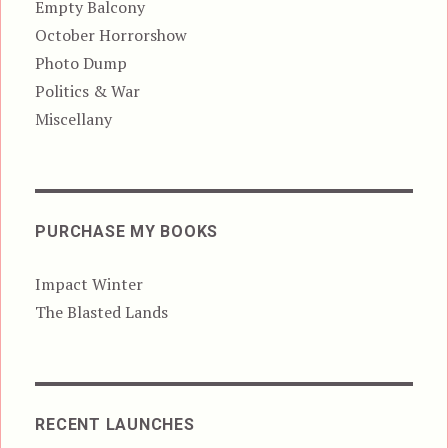
Empty Balcony
October Horrorshow
Photo Dump
Politics & War
Miscellany
PURCHASE MY BOOKS
Impact Winter
The Blasted Lands
RECENT LAUNCHES