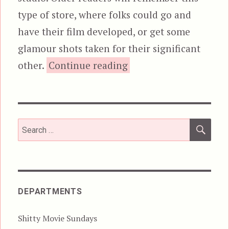
type of store, where folks could go and
have their film developed, or get some
glamour shots taken for their significant
“Night Ripper!”
other.
Continue reading
SEA
Search
for:
DEPARTMENTS
Shitty Movie Sundays