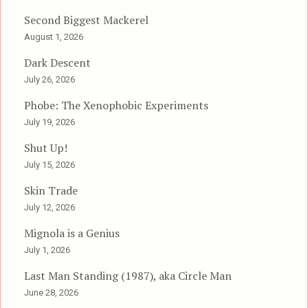
Second Biggest Mackerel
August 1, 2026
Dark Descent
July 26, 2026
Phobe: The Xenophobic Experiments
July 19, 2026
Shut Up!
July 15, 2026
Skin Trade
July 12, 2026
Mignola is a Genius
July 1, 2026
Last Man Standing (1987), aka Circle Man
June 28, 2026