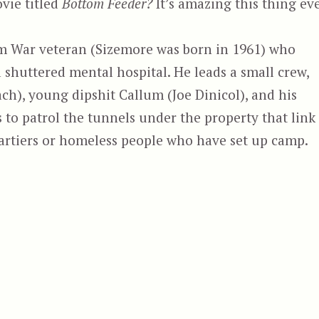
vie titled
Bottom Feeder?
It’s amazing this thing ev
am War veteran (Sizemore was born in 1961) who
shuttered mental hospital. He leads a small crew,
h), young dipshit Callum (Joe Dinicol), and his
s to patrol the tunnels under the property that link
partiers or homeless people who have set up camp.