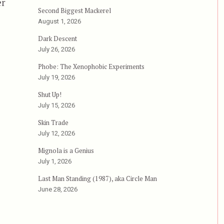
er
Second Biggest Mackerel
August 1, 2026
Dark Descent
July 26, 2026
Phobe: The Xenophobic Experiments
July 19, 2026
Shut Up!
July 15, 2026
Skin Trade
July 12, 2026
Mignola is a Genius
July 1, 2026
Last Man Standing (1987), aka Circle Man
June 28, 2026