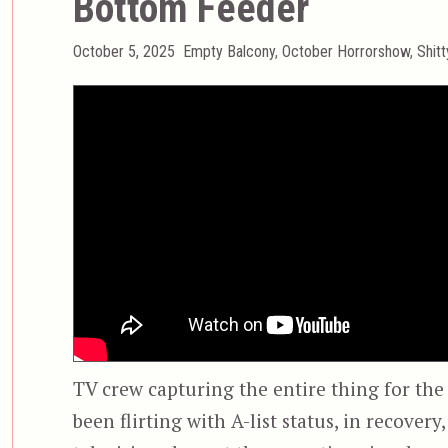
Bottom Feeder
Posted
Categories
October 5, 2025
Empty Balcony
,
October Horrorshow
,
Shit
on
TV crew capturing the entire thing for the
been flirting with A-list status, in recover