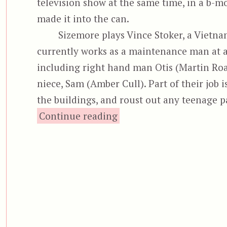
television show at the same time, in a b-mo
made it into the can.
Sizemore plays Vince Stoker, a Vietn
currently works as a maintenance man at a 
including right hand man Otis (Martin Roac
niece, Sam (Amber Cull). Part of their job i
the buildings, and roust out any teenage 
“Bottom Feeder”
Continue reading