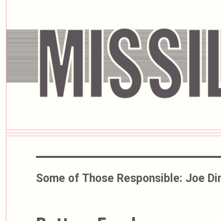
Some of Those Responsible:
Joe Di