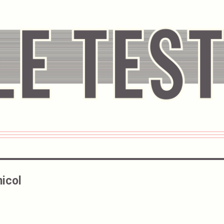
nicol