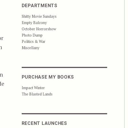
DEPARTMENTS
Shitty Movie Sundays
Empty Balcony
October Horrorshow
Photo Dump
or
Politics & War
m
Miscellany
s
an
PURCHASE MY BOOKS
de
Impact Winter
The Blasted Lands
RECENT LAUNCHES