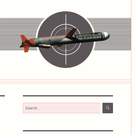
SEARCH
Search
for: