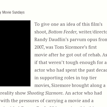
ty Movie Sundays
To give one an idea of this film’s
shoot,
Bottom Feeder,
writer/direct
Randy Daudlin’s parvum opus fro
2007, was Tom Sizemore’s first
movie after he got out of rehab. A
if that weren’t tough enough for 
actor who had spent the past deca
in supporting roles in top tier
movies, Sizemore brought along a
 reality show
Shooting Sizemore.
An actor who had
y, with the pressures of carrying a movie and a