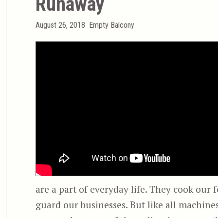
Runaway
Posted
Categories
August 26, 2018
Empty Balcony
on
are a part of everyday life. They cook our 
guard our businesses. But like all machines