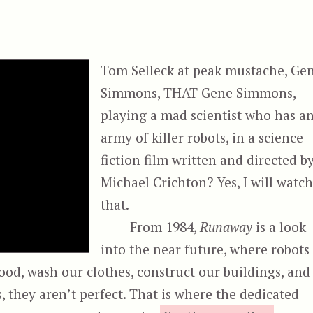
Tom Selleck at peak mustache, Ge
Simmons, THAT Gene Simmons,
playing a mad scientist who has a
army of killer robots, in a science
fiction film written and directed b
Michael Crichton? Yes, I will watc
that.
From 1984,
Runaway
is a look
into the near future, where robots
food, wash our clothes, construct our buildings, and
, they aren’t perfect. That is where the dedicated