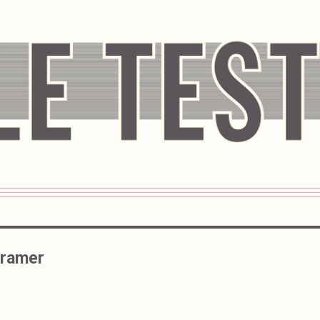
Cramer