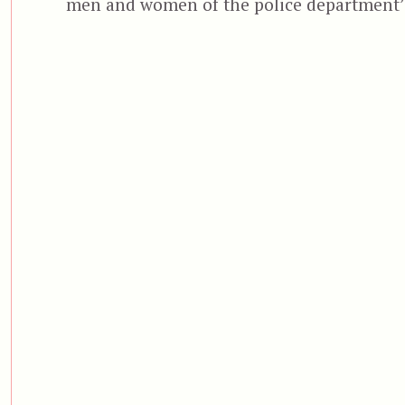
men and women of the police department’