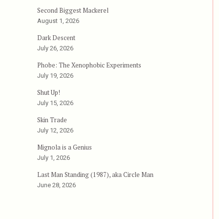
Runaway”
Second Biggest Mackerel
August 1, 2026
Dark Descent
July 26, 2026
Phobe: The Xenophobic Experiments
July 19, 2026
Shut Up!
July 15, 2026
Skin Trade
July 12, 2026
Mignola is a Genius
July 1, 2026
Last Man Standing (1987), aka Circle Man
June 28, 2026