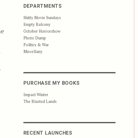
DEPARTMENTS
Shitty Movie Sundays
Empty Balcony
ne
October Horrorshow
Photo Dump
Politics & War
n
Miscellany
y
h
PURCHASE MY BOOKS
Impact Winter
The Blasted Lands
RECENT LAUNCHES