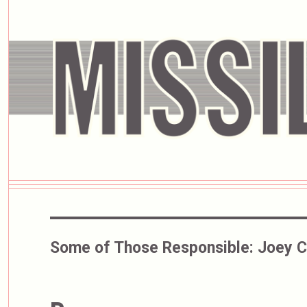
Some of Those Responsible:
Joey 