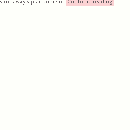
“
s runaway squad come in.
Continue reading