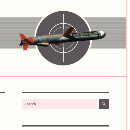
SEARCH
Search
for: