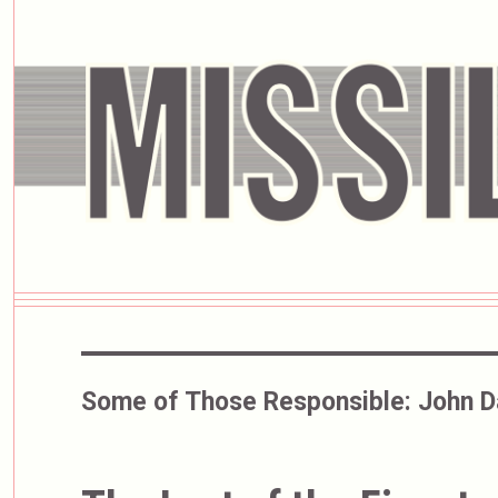
Some of Those Responsible:
John D