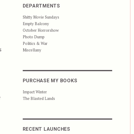
DEPARTMENTS
Shitty Movie Sundays
Empty Balcony
October Horrorshow
Photo Dump
Politics & War
s
Miscellany
PURCHASE MY BOOKS
Impact Winter
e
The Blasted Lands
RECENT LAUNCHES