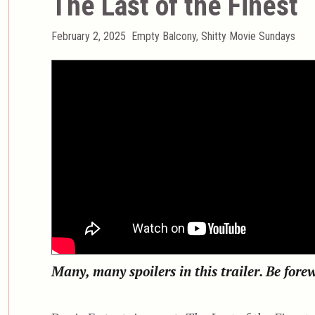
The Last of the Finest
Posted
Categories
February 2, 2025
Empty Balcony
,
Shitty Movie Sundays
on
Many, many spoilers in this trailer. Be for