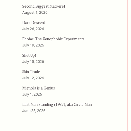
Second Biggest Mackerel
August 1, 2026
Dark Descent
July 26, 2026
Phobe: The Xenophobic Experiments
July 19, 2026
Shut Up!
July 15, 2026
Skin Trade
July 12, 2026
Mignola is a Genius
July 1, 2026
Last Man Standing (1987), aka Circle Man
June 28, 2026