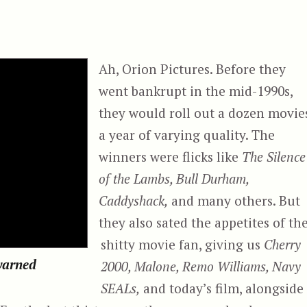
Ah, Orion Pictures. Before they
went bankrupt in the mid-1990s,
they would roll out a dozen movie
a year of varying quality. The
winners were flicks like
The Silence
of the Lambs, Bull Durham,
Caddyshack,
and many others. But
they also sated the appetites of th
shitty movie fan, giving us
Cherry
ewarned
2000, Malone, Remo Williams, Navy
SEALs,
and today’s film, alongside