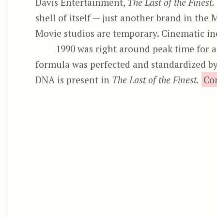
Davis Entertainment,
The Last of the Finest.
shell of itself — just another brand in t
Movie studios are temporary. Cinematic ine
1990 was right around peak time for ac
formula was perfected and standardized b
DNA is present in
The Last of the Finest.
Co