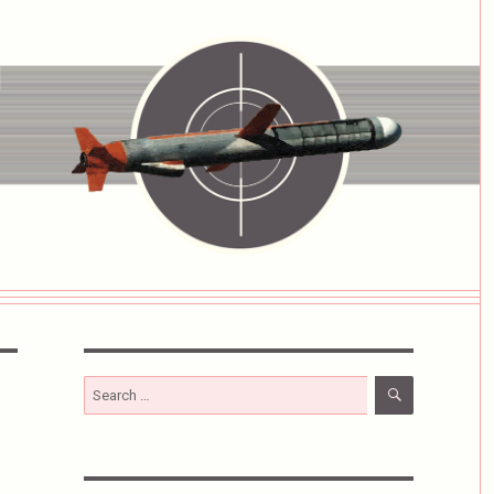
SEARCH
Search
for: