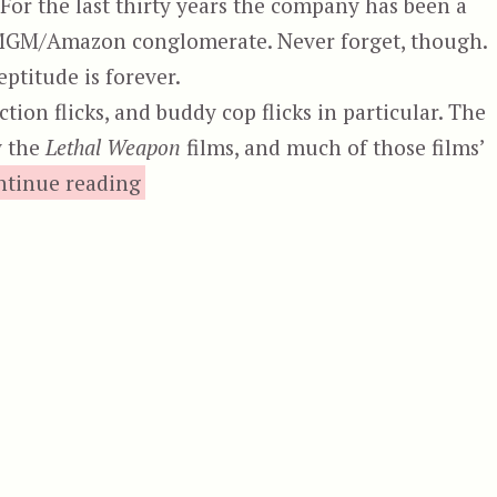
For the last thirty years the company has been a
he MGM/Amazon conglomerate. Never forget, though.
ptitude is forever.
tion flicks, and buddy cop flicks in particular. The
y the
Lethal Weapon
films, and much of those films’
“The Last of the Finest”
ntinue reading