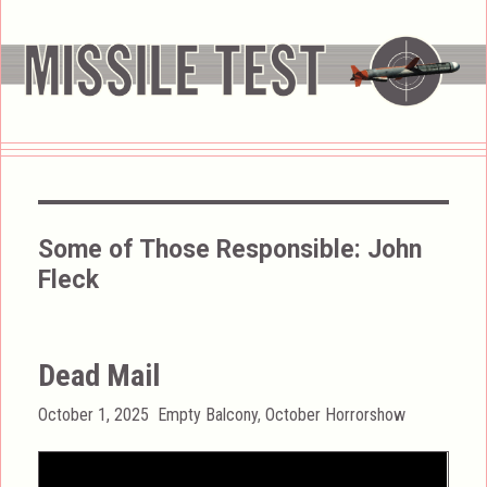
Some of Those Responsible:
John
Fleck
Dead Mail
Posted
Categories
October 1, 2025
Empty Balcony
,
October Horrorshow
on