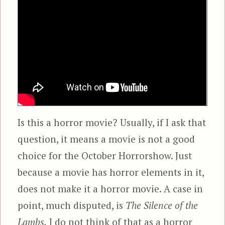
Is this a horror movie? Usually, if I ask that
question, it means a movie is not a good
choice for the October Horrorshow. Just
because a movie has horror elements in it,
does not make it a horror movie. A case in
point, much disputed, is
The Silence of the
Lambs.
I do not think of that as a horror