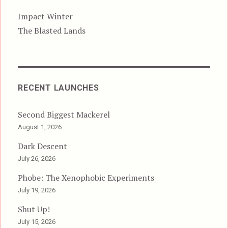
Impact Winter
The Blasted Lands
RECENT LAUNCHES
Second Biggest Mackerel
August 1, 2026
Dark Descent
July 26, 2026
Phobe: The Xenophobic Experiments
July 19, 2026
Shut Up!
July 15, 2026