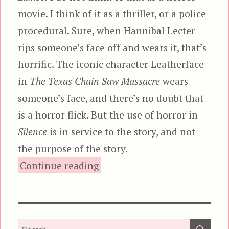
movie. I think of it as a thriller, or a police
procedural. Sure, when Hannibal Lecter
rips someone’s face off and wears it, that’s
horrific. The iconic character Leatherface
in
The Texas Chain Saw Massacre
wears
someone’s face, and there’s no doubt that
is a horror flick. But the use of horror in
Silence
is in service to the story, and not
the purpose of the story.
“Dead Mail”
Continue reading
SEA
Search