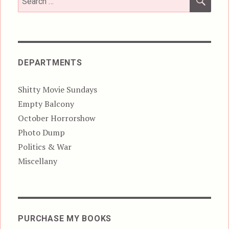
for:
DEPARTMENTS
Shitty Movie Sundays
Empty Balcony
October Horrorshow
Photo Dump
Politics & War
Miscellany
PURCHASE MY BOOKS