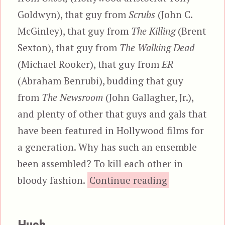
Goldwyn), that guy from
Scrubs
(John C.
McGinley), that guy from
The Killing
(Brent
Sexton), that guy from
The Walking Dead
(Michael Rooker), that guy from
ER
(Abraham Benrubi), budding that guy
from
The Newsroom
(John Gallagher, Jr.),
and plenty of other that guys and gals that
have been featured in Hollywood films for
a generation. Why has such an ensemble
been assembled? To kill each other in
“The Belko E
bloody fashion.
Continue reading