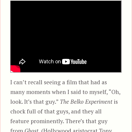
I can’t recall seeing a film that had as
many moments when I said to myself, “Oh,
look. It’s that guy.”
The Belko Experiment
is
chock full of that guys, and they all
feature prominently. There’s that guy
from
Ghost,
(Hollywood aristocrat Tony