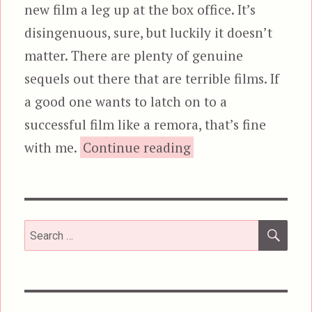
new film a leg up at the box office. It’s
disingenuous, sure, but luckily it doesn’t
matter. There are plenty of genuine
sequels out there that are terrible films. If
a good one wants to latch on to a
successful film like a remora, that’s fine
“10 Cloverfield Lan
with me.
Continue reading
SEA
Search
for: