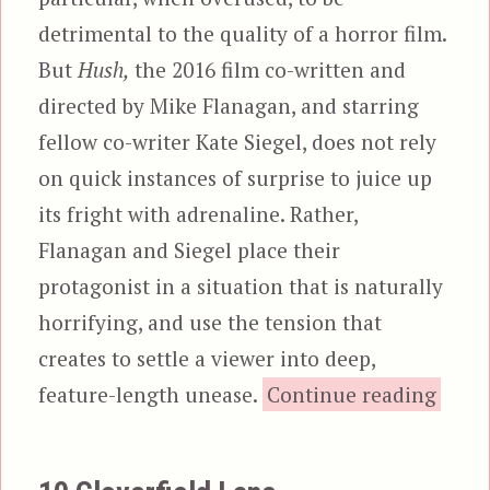
detrimental to the quality of a horror film.
But
Hush,
the 2016 film co-written and
directed by Mike Flanagan, and starring
fellow co-writer Kate Siegel, does not rely
on quick instances of surprise to juice up
its fright with adrenaline. Rather,
Flanagan and Siegel place their
protagonist in a situation that is naturally
horrifying, and use the tension that
creates to settle a viewer into deep,
“Hus
feature-length unease.
Continue reading