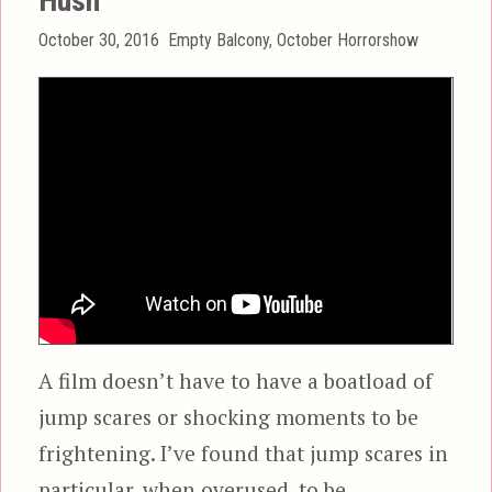
Hush
Posted
Categories
October 30, 2016
Empty Balcony
,
October Horrorshow
on
A film doesn’t have to have a boatload of
jump scares or shocking moments to be
frightening. I’ve found that jump scares in
particular, when overused, to be