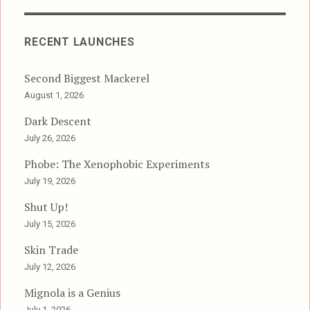
RECENT LAUNCHES
Second Biggest Mackerel
August 1, 2026
Dark Descent
July 26, 2026
Phobe: The Xenophobic Experiments
July 19, 2026
Shut Up!
July 15, 2026
Skin Trade
July 12, 2026
Mignola is a Genius
July 1, 2026