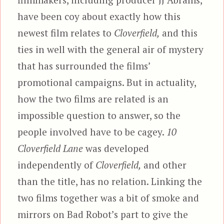
have been coy about exactly how this
newest film relates to
Cloverfield,
and this
ties in well with the general air of mystery
that has surrounded the films’
promotional campaigns. But in actuality,
how the two films are related is an
impossible question to answer, so the
people involved have to be cagey.
10
Cloverfield Lane
was developed
independently of
Cloverfield,
and other
than the title, has no relation. Linking the
two films together was a bit of smoke and
mirrors on Bad Robot’s part to give the