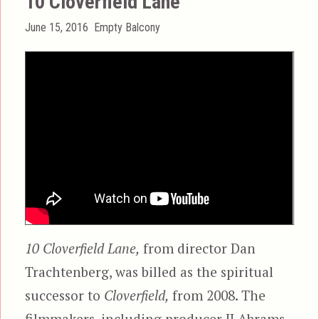
10 Cloverfield Lane
Posted
Categories
June 15, 2016
Empty Balcony
on
10 Cloverfield Lane,
from director Dan
Trachtenberg, was billed as the spiritual
successor to
Cloverfield,
from 2008. The
filmmakers, including producer JJ Abrams,