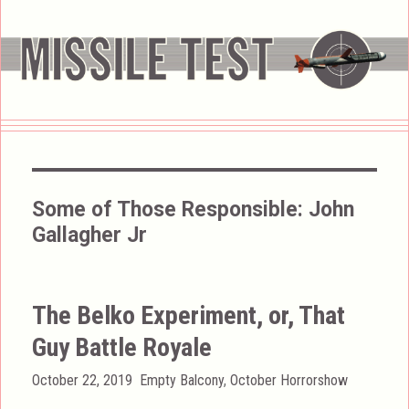
Some of Those Responsible:
John
Gallagher Jr
The Belko Experiment, or, That
Guy Battle Royale
Posted
Categories
October 22, 2019
Empty Balcony
,
October Horrorshow
on