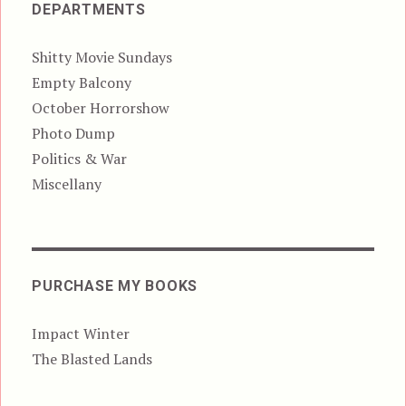
DEPARTMENTS
Shitty Movie Sundays
Empty Balcony
October Horrorshow
Photo Dump
Politics & War
Miscellany
PURCHASE MY BOOKS
Impact Winter
The Blasted Lands