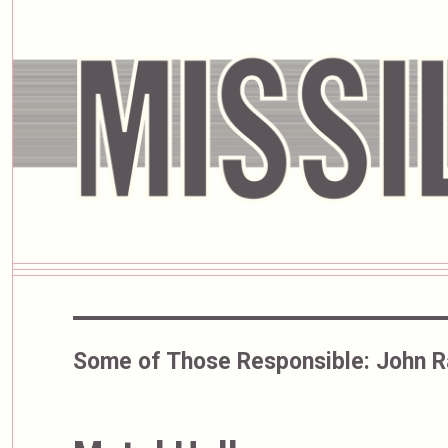
Some of Those Responsible:
John R