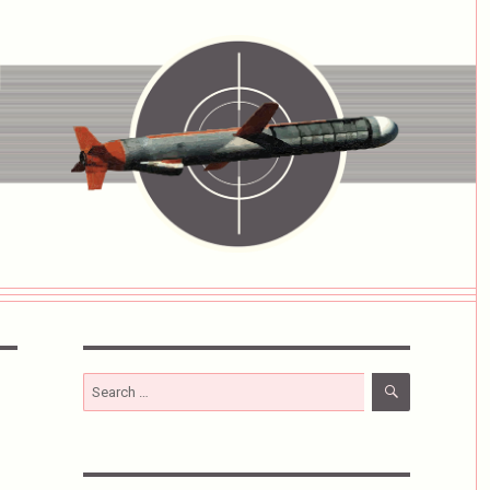
SEARCH
Search
for: