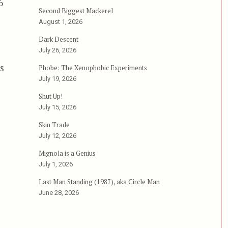
6
Second Biggest Mackerel
August 1, 2026
Dark Descent
s
July 26, 2026
s
Phobe: The Xenophobic Experiments
July 19, 2026
Shut Up!
July 15, 2026
Skin Trade
July 12, 2026
Mignola is a Genius
July 1, 2026
Last Man Standing (1987), aka Circle Man
June 28, 2026