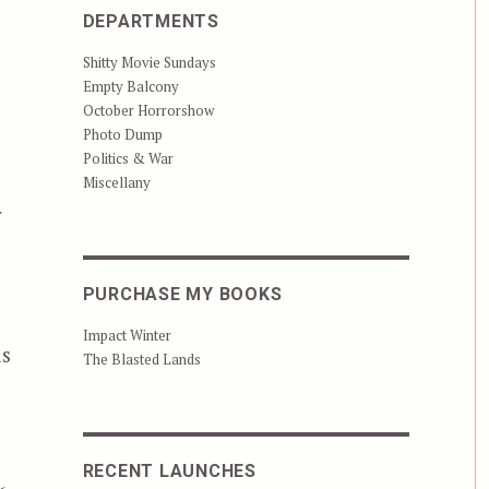
DEPARTMENTS
Shitty Movie Sundays
Empty Balcony
October Horrorshow
Photo Dump
Politics & War
Miscellany
r
PURCHASE MY BOOKS
Impact Winter
is
The Blasted Lands
RECENT LAUNCHES