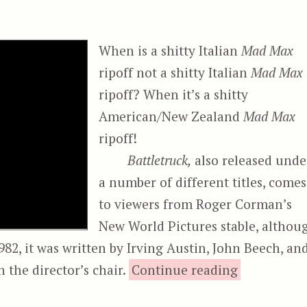
When is a shitty Italian
Mad Max
ripoff not a shitty Italian
Mad Max
ripoff? When it’s a shitty
American/New Zealand
Mad Max
ripoff!
Battletruck,
also released unde
a number of different titles, comes
to viewers from Roger Corman’s
New World Pictures stable, althou
82, it was written by Irving Austin, John Beech, an
“Battl
n the director’s chair.
Continue reading