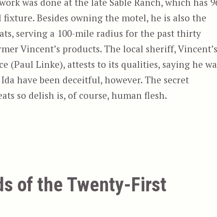
 work was done at the late Sable Ranch, which has 9
l fixture. Besides owning the motel, he is also the
s, serving a 100-mile radius for the past thirty
mer Vincent’s products. The local sheriff, Vincent’
(Paul Linke), attests to its qualities, saying he wa
d Ida have been deceitful, however. The secret
ts so delish is, of course, human flesh.
ds of the Twenty-First