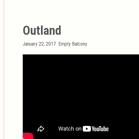
Outland
Posted
Categories
January 22, 2017
Empty Balcony
on