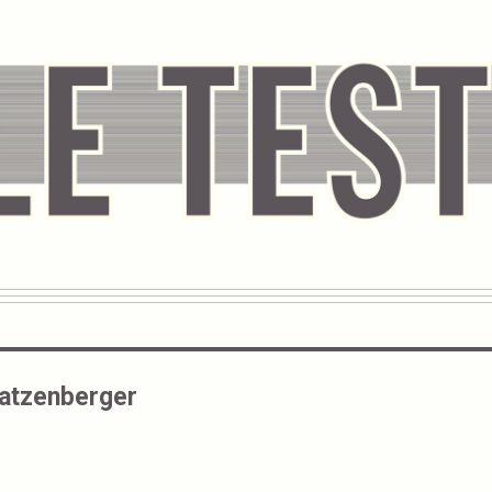
atzenberger