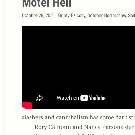
Motel Hell
Posted
Categories
October 28, 2021
Empty Balcony
,
October Horrorshow
,
Shi
on
slashers and cannibalism has some dark st
Rory Calhoun and Nancy Parsons star a