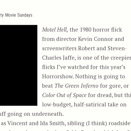
tty Movie Sundays
Motel Hell,
the 1980 horror flick
from director Kevin Connor and
screenwriters Robert and Steven-
Charles Jaffe, is one of the creepie
flicks I’ve watched for this year’s
Horrorshow. Nothing is going to
beat
The Green Inferno
for gore, or
Color Out of Space
for dread, but th
low-budget, half-satirical take on
uff going on underneath.
s Vincent and Ida Smith, sibling (I think) roadside