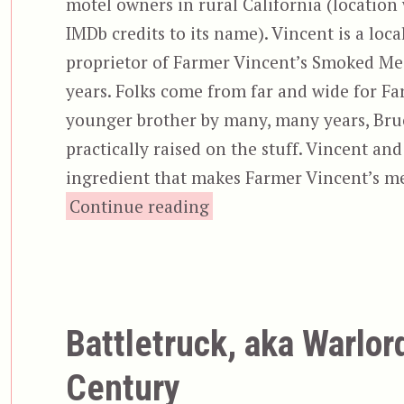
motel owners in rural California (location
IMDb credits to its name). Vincent is a loca
proprietor of Farmer Vincent’s Smoked Meat
years. Folks come from far and wide for Far
younger brother by many, many years, Bruce 
practically raised on the stuff. Vincent an
ingredient that makes Farmer Vincent’s mea
“Motel Hell”
Continue reading
Battletruck, aka Warlor
Century