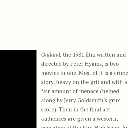
Outland,
the 1981 film written and
directed by Peter Hyams, is two
movies in one. Most of it is a crim
story, heavy on the grit and with a
fair amount of menace (helped
along by Jerry Goldsmith’s grim
score). Then in the final act
audiences are given a western,
evocative of the film
High Noon.
A