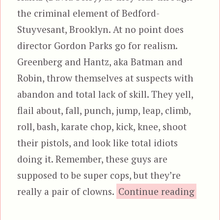
the criminal element of Bedford-
Stuyvesant, Brooklyn. At no point does
director Gordon Parks go for realism.
Greenberg and Hantz, aka Batman and
Robin, throw themselves at suspects with
abandon and total lack of skill. They yell,
flail about, fall, punch, jump, leap, climb,
roll, bash, karate chop, kick, knee, shoot
their pistols, and look like total idiots
doing it. Remember, these guys are
supposed to be super cops, but they’re
“The 
really a pair of clowns.
Continue reading