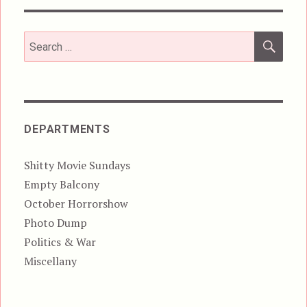
SEA
Search
for:
DEPARTMENTS
Shitty Movie Sundays
Empty Balcony
October Horrorshow
Photo Dump
Politics & War
Miscellany