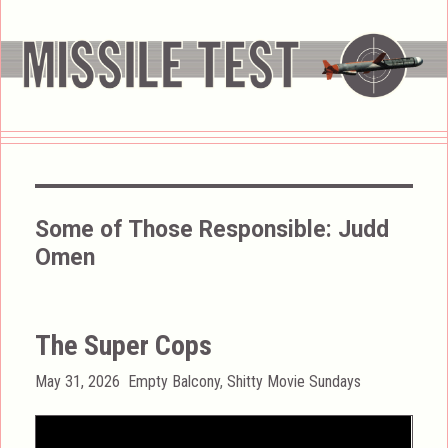
Some of Those Responsible:
Judd
Omen
The Super Cops
Posted
Categories
May 31, 2026
Empty Balcony
,
Shitty Movie Sundays
on