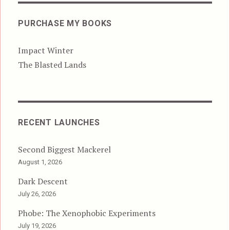
PURCHASE MY BOOKS
Impact Winter
The Blasted Lands
RECENT LAUNCHES
Second Biggest Mackerel
August 1, 2026
Dark Descent
July 26, 2026
Phobe: The Xenophobic Experiments
July 19, 2026