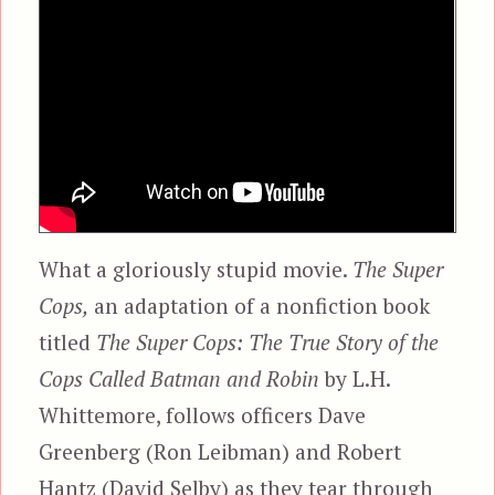
What a gloriously stupid movie.
The Super
Cops,
an adaptation of a nonfiction book
titled
The Super Cops: The True Story of the
Cops Called Batman and Robin
by L.H.
Whittemore, follows officers Dave
Greenberg (Ron Leibman) and Robert
Hantz (David Selby) as they tear through