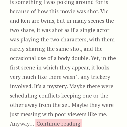
is something I was poking around for is
because of how this movie was shot. Vic
and Ken are twins, but in many scenes the
two share, it was shot as if a single actor
was playing the two characters, with them
rarely sharing the same shot, and the
occasional use of a body double. Yet, in the
first scene in which they appear, it looks
very much like there wasn’t any trickery
involved. It’s a mystery. Maybe there were
scheduling conflicts keeping one or the
other away from the set. Maybe they were
just messing with poor viewers like me.
“The Space-Fi
Anyway…
Continue reading