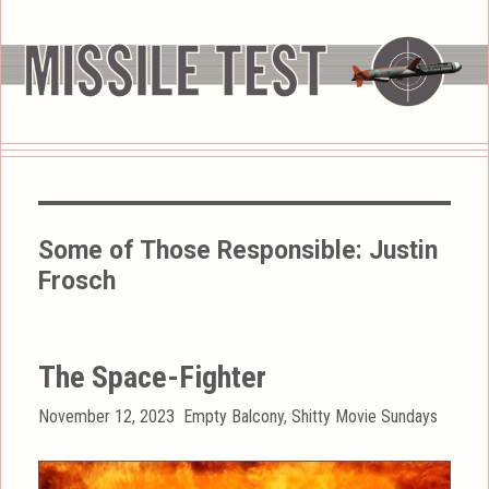
Some of Those Responsible:
Justin
Frosch
The Space-Fighter
Posted
Categories
November 12, 2023
Empty Balcony
,
Shitty Movie Sundays
on