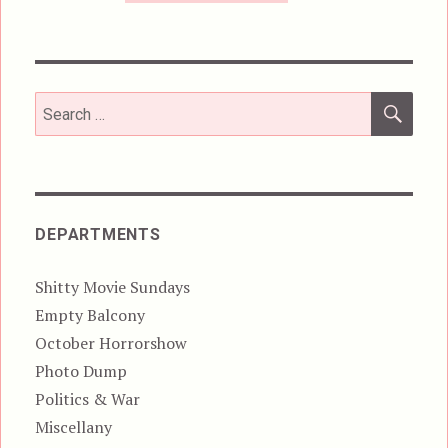
SEA
Search
for:
DEPARTMENTS
Shitty Movie Sundays
Empty Balcony
October Horrorshow
Photo Dump
Politics & War
Miscellany