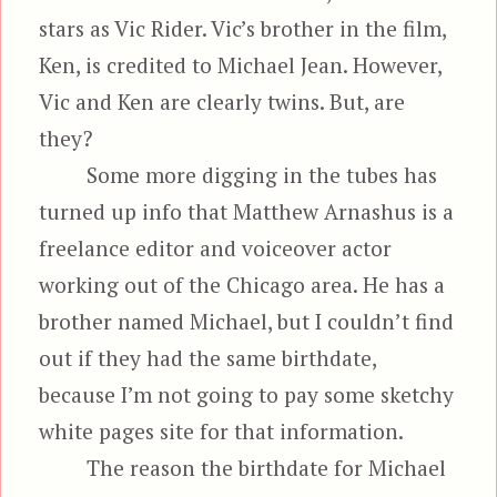
stars as Vic Rider. Vic’s brother in the film,
Ken, is credited to Michael Jean. However,
Vic and Ken are clearly twins. But, are
they?
Some more digging in the tubes has
turned up info that Matthew Arnashus is a
freelance editor and voiceover actor
working out of the Chicago area. He has a
brother named Michael, but I couldn’t find
out if they had the same birthdate,
because I’m not going to pay some sketchy
white pages site for that information.
The reason the birthdate for Michael