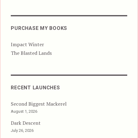
PURCHASE MY BOOKS
Impact Winter
The Blasted Lands
RECENT LAUNCHES
Second Biggest Mackerel
August 1, 2026
Dark Descent
July 26, 2026