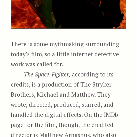
There is some mythmaking surrounding
today’s film, so a little internet detective
work was called for.
The Space-Fighter,
according to its
credits, is a production of The Stryker
Brothers, Michael and Matthew. They
wrote, directed, produced, starred, and
handled the digital effects. On the IMDb
page for the film, though, the credited
director is Matthew Arnashus, who also