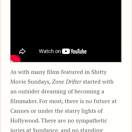
As with many films featured in Shitty
Movie Sundays,
Zone Drifter
started with
an outsider dreaming of becoming a
filmmaker. For most, there is no future at
Cannes or under the starry lights of
Hollywood. There are no sympathetic
juries at Sundance, and no standing