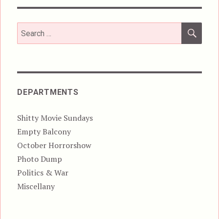
SEA
Search
for:
DEPARTMENTS
Shitty Movie Sundays
Empty Balcony
October Horrorshow
Photo Dump
Politics & War
Miscellany