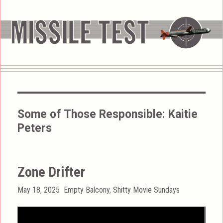
Some of Those Responsible:
Kaitie
Peters
Zone Drifter
Posted
Categories
May 18, 2025
Empty Balcony
,
Shitty Movie Sundays
on