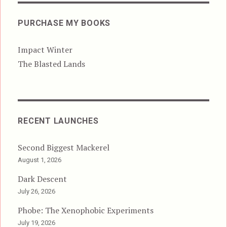
PURCHASE MY BOOKS
Impact Winter
The Blasted Lands
RECENT LAUNCHES
Second Biggest Mackerel
August 1, 2026
Dark Descent
July 26, 2026
Phobe: The Xenophobic Experiments
July 19, 2026