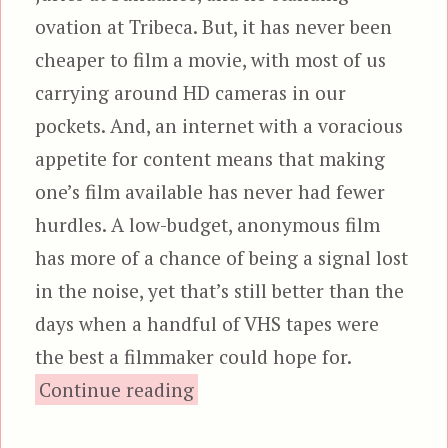
ovation at Tribeca. But, it has never been
cheaper to film a movie, with most of us
carrying around HD cameras in our
pockets. And, an internet with a voracious
appetite for content means that making
one’s film available has never had fewer
hurdles. A low-budget, anonymous film
has more of a chance of being a signal lost
in the noise, yet that’s still better than the
days when a handful of VHS tapes were
the best a filmmaker could hope for.
“Zone Drifter”
Continue reading