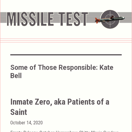
Some of Those Responsible:
Kate
Bell
Inmate Zero, aka Patients of a
Saint
Posted
October 14, 2020
on