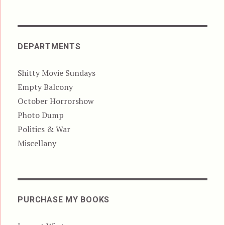
DEPARTMENTS
Shitty Movie Sundays
Empty Balcony
October Horrorshow
Photo Dump
Politics & War
Miscellany
PURCHASE MY BOOKS