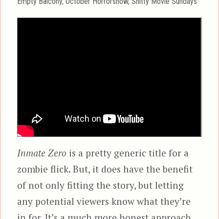
Categories
Empty Balcony
,
October Horrorshow
,
Shitty Movie Sundays
Inmate Zero
is a pretty generic title for a
zombie flick. But, it does have the benefit
of not only fitting the story, but letting
any potential viewers know what they’re
in for. It’s a much more honest approach