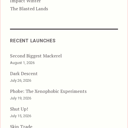
Impact Winter
The Blasted Lands
RECENT LAUNCHES
Second Biggest Mackerel
August 1, 2026
Dark Descent
July 26, 2026
Phobe: The Xenophobic Experiments
July 19, 2026
Shut Up!
July 15, 2026
Skin Trade