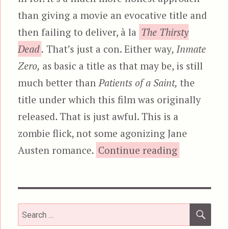
than giving a movie an evocative title and
then failing to deliver, à la
The Thirsty
Dead
.
That’s just a con. Either way
, Inmate
Zero,
as basic a title as that may be, is still
much better than
Patients of a Saint,
the
title under which this film was originally
released. That is just awful. This is a
zombie flick, not some agonizing Jane
“Inmate Zer
Austen romance.
Continue reading
SEA
Search
for: