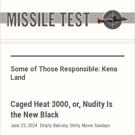
Some of Those Responsible:
Kena
Land
Caged Heat 3000, or, Nudity Is
the New Black
Posted
Categories
June 23, 2024
Empty Balcony
,
Shitty Movie Sundays
on