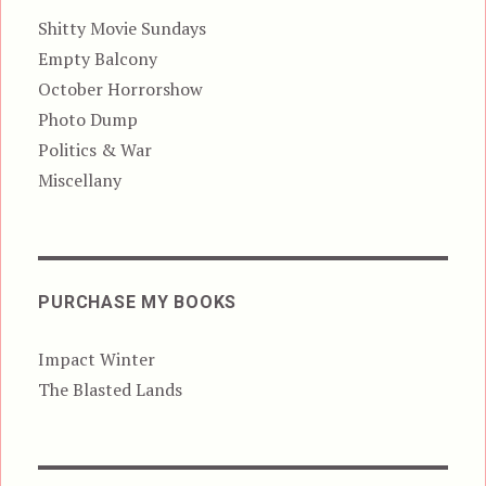
Shitty Movie Sundays
Empty Balcony
October Horrorshow
Photo Dump
Politics & War
Miscellany
PURCHASE MY BOOKS
Impact Winter
The Blasted Lands