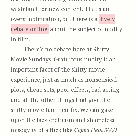
wasteland for new content. That’s an
oversimplification, but there is a
lively
debate online
about the subject of nudity
in film.
There’s no debate here at Shitty
Movie Sundays. Gratuitous nudity is an
important facet of the shitty movie
experience, just as much as nonsensical
plots, cheap sets, poor effects, bad acting,
and all the other things that give the
shitty movie fan their fix. We can gaze
upon the lazy eroticism and shameless
misogyny of a flick like
Caged Heat 3000