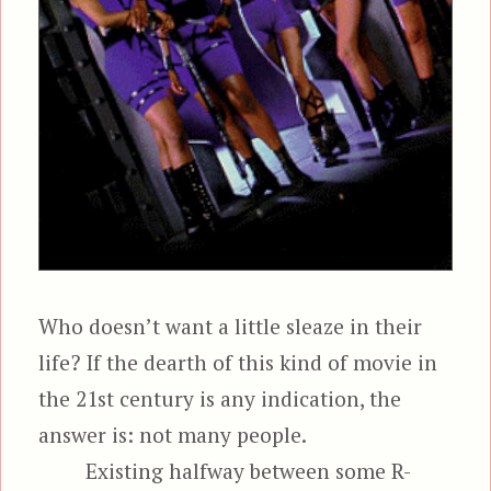
Who doesn’t want a little sleaze in their
life? If the dearth of this kind of movie in
the 21st century is any indication, the
answer is: not many people.
Existing halfway between some R-