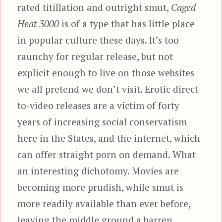
rated titillation and outright smut,
Caged
Heat 3000
is of a type that has little place
in popular culture these days. It’s too
raunchy for regular release, but not
explicit enough to live on those websites
we all pretend we don’t visit. Erotic direct-
to-video releases are a victim of forty
years of increasing social conservatism
here in the States, and the internet, which
can offer straight porn on demand. What
an interesting dichotomy. Movies are
becoming more prudish, while smut is
more readily available than ever before,
leaving the middle ground a barren