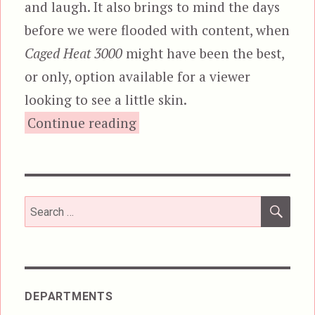
and laugh. It also brings to mind the days
before we were flooded with content, when
Caged Heat 3000
might have been the best,
or only, option available for a viewer
looking to see a little skin.
“Caged Heat 3000, or, Nu
Continue reading
SEA
Search
for:
DEPARTMENTS