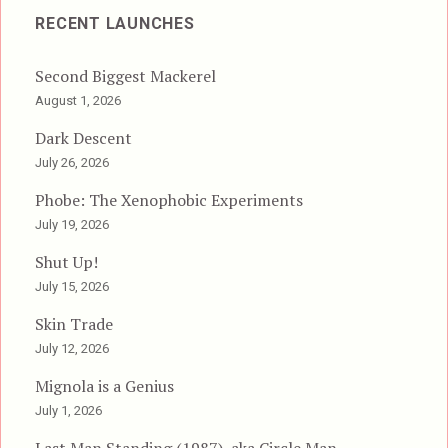
RECENT LAUNCHES
Second Biggest Mackerel
August 1, 2026
Dark Descent
July 26, 2026
Phobe: The Xenophobic Experiments
July 19, 2026
Shut Up!
July 15, 2026
Skin Trade
July 12, 2026
Mignola is a Genius
July 1, 2026
Last Man Standing (1987), aka Circle Man