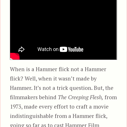
When is a Hammer flick not a Hammer
flick? Well, when it wasn’t made by
Hammer. It’s not a trick question. But, the
filmmakers behind
The Creeping Flesh,
from
1973, made every effort to craft a movie
indistinguishable from a Hammer flick,
going so far as to cast Hammer Film