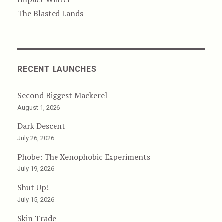
The Blasted Lands
RECENT LAUNCHES
Second Biggest Mackerel
August 1, 2026
Dark Descent
July 26, 2026
Phobe: The Xenophobic Experiments
July 19, 2026
Shut Up!
July 15, 2026
Skin Trade