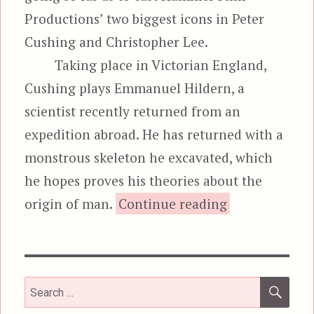
Productions’ two biggest icons in Peter
Cushing and Christopher Lee.
Taking place in Victorian England,
Cushing plays Emmanuel Hildern, a
scientist recently returned from an
expedition abroad. He has returned with a
monstrous skeleton he excavated, which
he hopes proves his theories about the
“The Cre
origin of man.
Continue reading
SEA
Search
for: