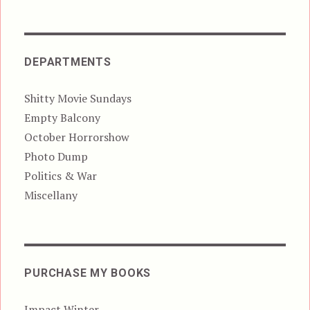
DEPARTMENTS
Shitty Movie Sundays
Empty Balcony
October Horrorshow
Photo Dump
Politics & War
Miscellany
PURCHASE MY BOOKS
Impact Winter