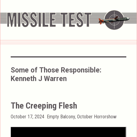
Some of Those Responsible:
Kenneth J Warren
The Creeping Flesh
Posted
Categories
October 17, 2024
Empty Balcony
,
October Horrorshow
on