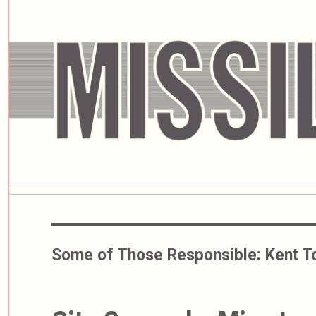
Some of Those Responsible:
Kent T