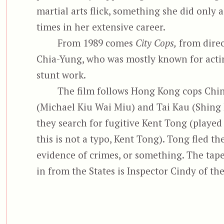
martial arts flick, something she did only 
times in her extensive career.
From 1989 comes
City Cops,
from direc
Chia-Yung, who was mostly known for acti
stunt work.
The film follows Hong Kong cops Chi
(Michael Kiu Wai Miu) and Tai Kau (Shing 
they search for fugitive Kent Tong (played
this is not a typo, Kent Tong). Tong fled t
evidence of crimes, or something. The tape
in from the States is Inspector Cindy of th