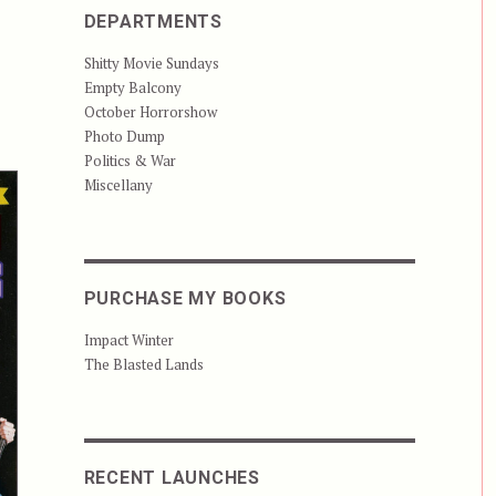
DEPARTMENTS
Shitty Movie Sundays
Empty Balcony
October Horrorshow
Photo Dump
Politics & War
Miscellany
PURCHASE MY BOOKS
Impact Winter
The Blasted Lands
RECENT LAUNCHES