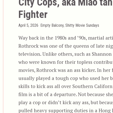
City Cops, aka Miao tan
Fighter
Posted
Categories
April 5, 2026
Empty Balcony
,
Shitty Movie Sundays
on
Way back in the 1980s and ’90s, martial art
Rothrock was one of the queens of late nig
television. Unlike others, such as Shannon
who were known for their topless contribut
movies, Rothrock was an ass kicker. In her f
usually played a tough cop who used her b
skills to kick ass all over Southern Californ
film is a bit of a departure. Not because sh
play a cop or didn’t kick any ass, but becau
pulled heavy supporting duties in a Hong