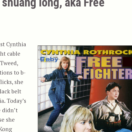
 shuang long, aka Free
ist Cynthia
ht cable
 Tweed,
ions to b-
licks, she
lack belt
ia. Today’s
e didn’t
se she
 Kong