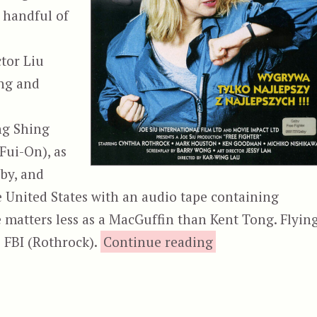
a handful of
tor Liu
ng and
ng Shing
Fui-On), as
 by, and
he United States with an audio tape containing
 matters less as a MacGuffin than Kent Tong. Flyin
“City Cops,
e FBI (Rothrock).
Continue reading