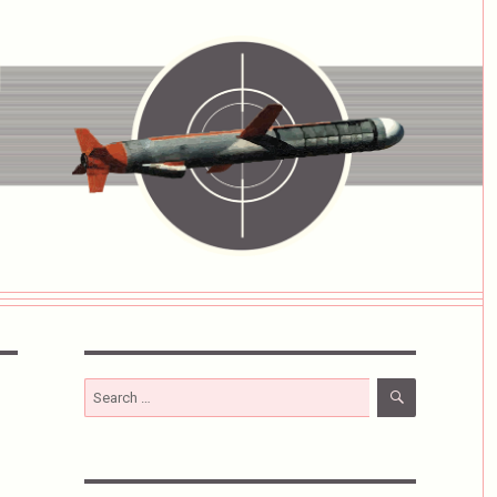
SEARCH
Search
for: