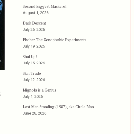
Second Biggest Mackerel
August 1, 2026
Dark Descent
July 26, 2026
Phobe: The Xenophobic Experiments
July 19, 2026
Shut Up!
July 15, 2026
Skin Trade
July 12, 2026
Mignola is a Genius
g
July 1, 2026
 aka Miao tan shuang long, aka Free Fighter”
Last Man Standing (1987), aka Circle Man
June 28, 2026