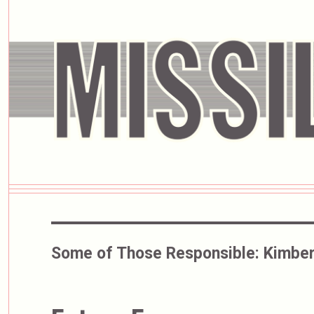
Some of Those Responsible:
Kimber