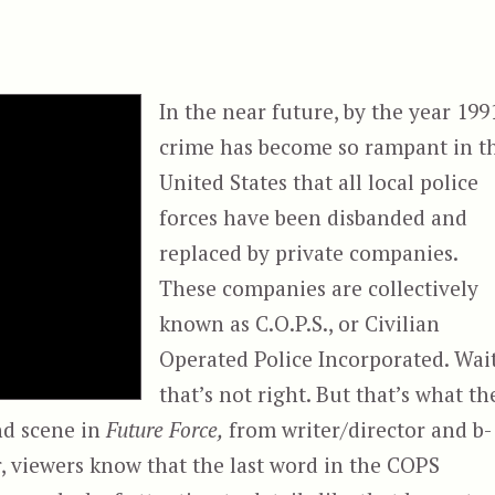
In the near future, by the year 199
crime has become so rampant in t
United States that all local police
forces have been disbanded and
replaced by private companies.
These companies are collectively
known as C.O.P.S., or Civilian
Operated Police Incorporated. Wait
that’s not right. But that’s what th
nd scene in
Future Force,
from writer/director and b-
, viewers know that the last word in the COPS