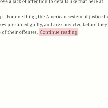
ve a lack of attention to details like that here at
ps. For one thing, the American system of justice h
now presumed guilty, and are convicted before they
“Future F
 of their offenses.
Continue reading