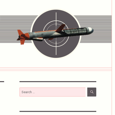
SEARCH
Search
for: