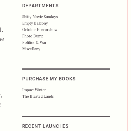
DEPARTMENTS
Shitty Movie Sundays
Empty Balcony
1,
October Horrorshow
Photo Dump
he
Politics & War
Miscellany
PURCHASE MY BOOKS
Impact Winter
,
The Blasted Lands
e
RECENT LAUNCHES