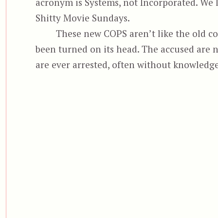
acronym is Systems, not Incorporated. We lo
Shitty Movie Sundays.
These new COPS aren’t like the old co
been turned on its head. The accused are 
are ever arrested, often without knowledge