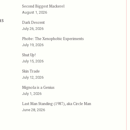
Second Biggest Mackerel
August 1, 2026
as
Dark Descent
July 26, 2026
orce”
Phobe: The Xenophobic Experiments
July 19, 2026
Shut Up!
July 15, 2026
Skin Trade
July 12, 2026
Mignola is a Genius
July 1, 2026
Last Man Standing (1987), aka Circle Man
June 28, 2026