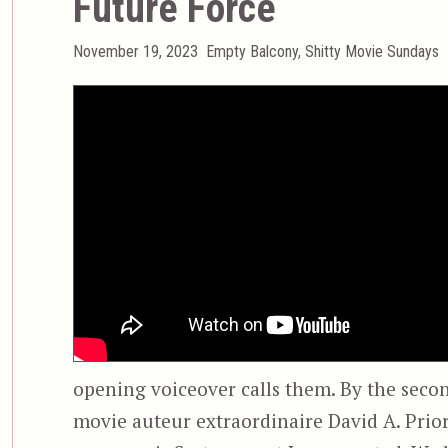
Future Force
Posted
Categories
November 19, 2023
Empty Balcony
,
Shitty Movie Sundays
on
opening voiceover calls them. By the seco
movie auteur extraordinaire David A. Prior