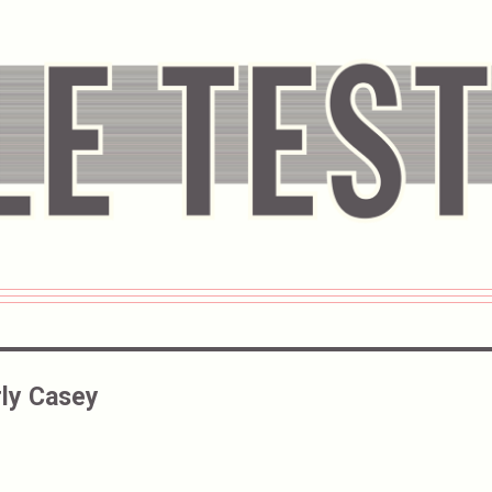
ly Casey