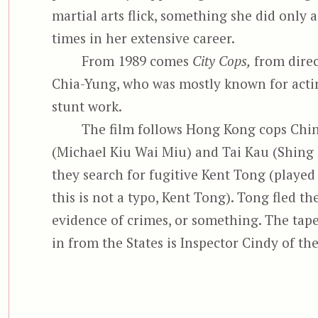
martial arts flick, something she did only 
times in her extensive career.
From 1989 comes
City Cops,
from direc
Chia-Yung, who was mostly known for acti
stunt work.
The film follows Hong Kong cops Chi
(Michael Kiu Wai Miu) and Tai Kau (Shing 
they search for fugitive Kent Tong (played
this is not a typo, Kent Tong). Tong fled t
evidence of crimes, or something. The tape
in from the States is Inspector Cindy of th