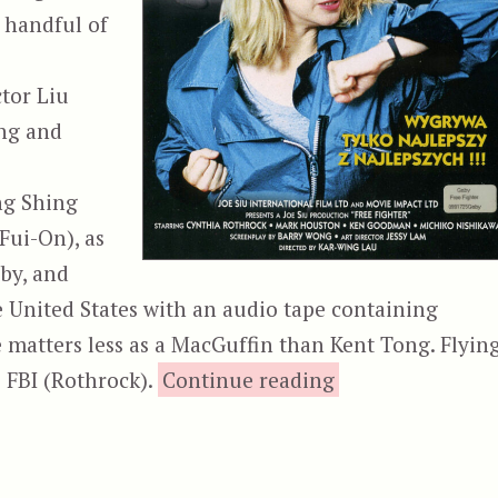
a handful of
tor Liu
ng and
ng Shing
Fui-On), as
 by, and
he United States with an audio tape containing
 matters less as a MacGuffin than Kent Tong. Flyin
“City Cops,
e FBI (Rothrock).
Continue reading