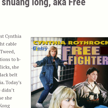
 shuang long, aka Free
ist Cynthia
ht cable
 Tweed,
ions to b-
licks, she
lack belt
ia. Today’s
e didn’t
se she
 Kong