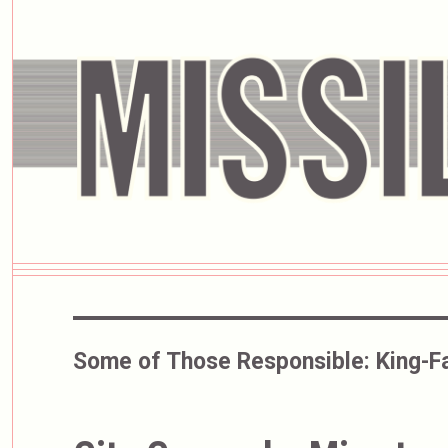
Some of Those Responsible:
King-Fa