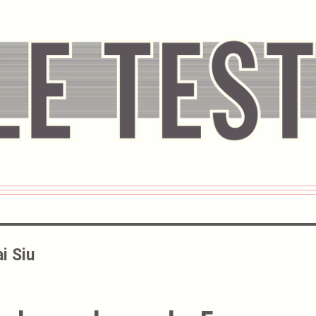
i Siu