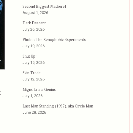
Second Biggest Mackerel
August 1, 2026
Dark Descent
July 26, 2026
Phobe: The Xenophobic Experiments
July 19, 2026
Shut Up!
July 15, 2026
Skin Trade
July 12, 2026
Mignola is a Genius
g
July 1, 2026
 aka Miao tan shuang long, aka Free Fighter”
Last Man Standing (1987), aka Circle Man
June 28, 2026