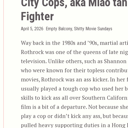
City Cops, aka Miao tan
Fighter
Posted
Categories
April 5, 2026
Empty Balcony
,
Shitty Movie Sundays
on
Way back in the 1980s and ’90s, martial art
Rothrock was one of the queens of late nig
television. Unlike others, such as Shannon
who were known for their topless contribut
movies, Rothrock was an ass kicker. In her f
usually played a tough cop who used her b
skills to kick ass all over Southern Californ
film is a bit of a departure. Not because sh
play a cop or didn’t kick any ass, but becau
pulled heavy supporting duties in a Hong