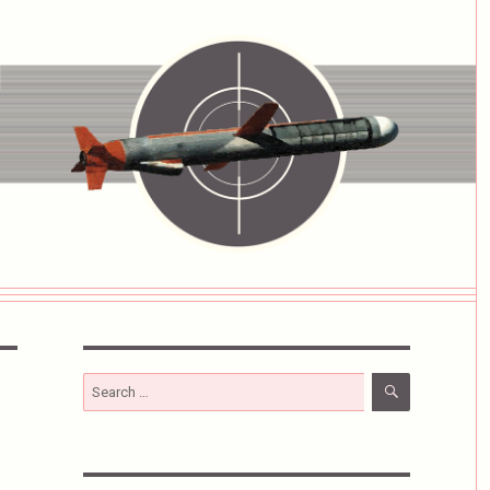
SEARCH
Search
for: