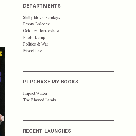
DEPARTMENTS
Shitty Movie Sundays
Empty Balcony
October Horrorshow
Photo Dump
Politics & War
Miscellany
PURCHASE MY BOOKS
Impact Winter
The Blasted Lands
RECENT LAUNCHES