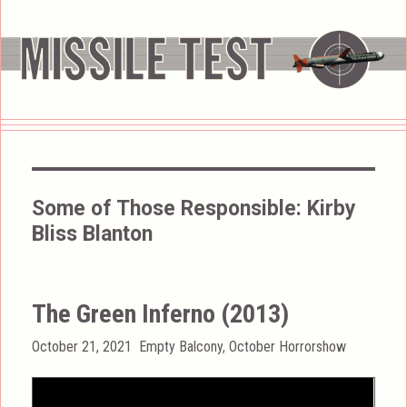
Some of Those Responsible:
Kirby
Bliss Blanton
The Green Inferno (2013)
Posted
Categories
October 21, 2021
Empty Balcony
,
October Horrorshow
on