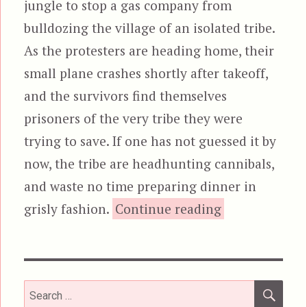
jungle to stop a gas company from
bulldozing the village of an isolated tribe.
As the protesters are heading home, their
small plane crashes shortly after takeoff,
and the survivors find themselves
prisoners of the very tribe they were
trying to save. If one has not guessed it by
now, the tribe are headhunting cannibals,
and waste no time preparing dinner in
“The Gree
grisly fashion.
Continue reading
SEA
Search