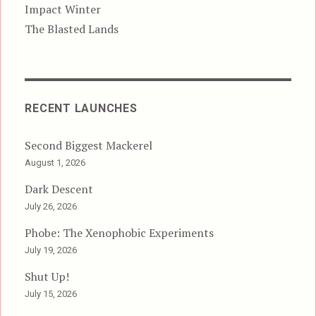
Impact Winter
The Blasted Lands
RECENT LAUNCHES
Second Biggest Mackerel
August 1, 2026
Dark Descent
July 26, 2026
Phobe: The Xenophobic Experiments
July 19, 2026
Shut Up!
July 15, 2026