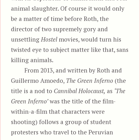
animal slaughter. Of course it would only
be a matter of time before Roth, the
director of two supremely gory and
unsettling
Hostel
movies, would turn his
twisted eye to subject matter like that, sans
killing animals.
From 2013, and written by Roth and
Guillermo Amoedo,
The Green Inferno
(the
title is a nod to
Cannibal Holocaust,
as
‘The
Green Inferno’
was the title of the film-
within-a-film that characters were
shooting) follows a group of student
protesters who travel to the Peruvian