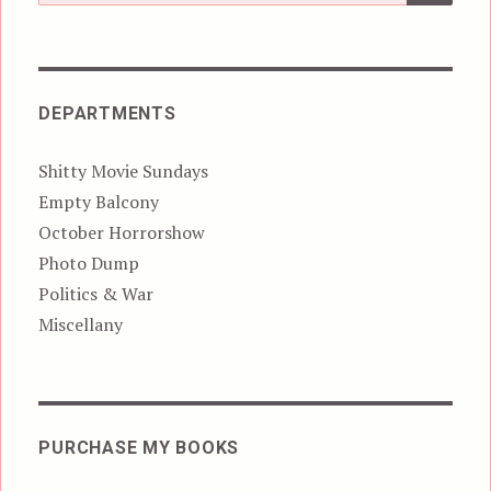
for:
DEPARTMENTS
Shitty Movie Sundays
Empty Balcony
October Horrorshow
Photo Dump
Politics & War
Miscellany
PURCHASE MY BOOKS