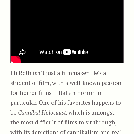
Eli Roth isn’t just a filmmaker. He’s a
student of film, with a well-known passion
for horror films — Italian horror in
particular. One of his favorites happens to
be
Cannibal Holocaust,
which is amongst
the most difficult of films to sit through,
with its depictions of cannibalism and real