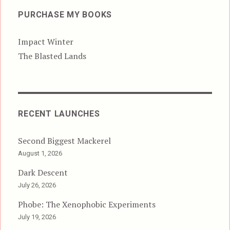
PURCHASE MY BOOKS
Impact Winter
The Blasted Lands
RECENT LAUNCHES
Second Biggest Mackerel
August 1, 2026
Dark Descent
July 26, 2026
Phobe: The Xenophobic Experiments
July 19, 2026