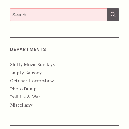
SEA
Search
for:
DEPARTMENTS
Shitty Movie Sundays
Empty Balcony
October Horrorshow
Photo Dump
Politics & War
Miscellany