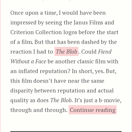
Once upon a time, I would have been
impressed by seeing the Janus Films and
Criterion Collection logos before the start
of a film. But that has been dashed by the
reaction I had to
The Blob
.
Could
Fiend
Without a Face
be another classic film with
an inflated reputation? In short, yes. But,
this film doesn’t have near the same
disparity between reputation and actual
quality as does
The Blob.
It’s just a b-movie,
“Fiend
through and through.
Continue reading