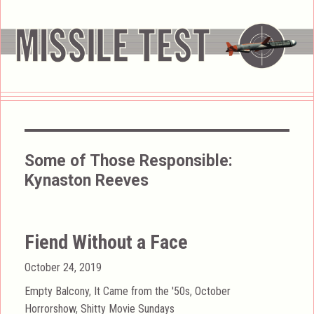
Some of Those Responsible:
Kynaston Reeves
Fiend Without a Face
Posted
October 24, 2019
on
Categories
Empty Balcony
,
It Came from the '50s
,
October
Horrorshow
,
Shitty Movie Sundays