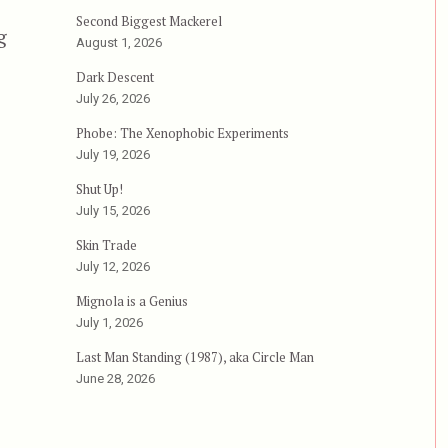
Second Biggest Mackerel
g
August 1, 2026
Dark Descent
July 26, 2026
Phobe: The Xenophobic Experiments
July 19, 2026
Shut Up!
July 15, 2026
Skin Trade
July 12, 2026
Mignola is a Genius
July 1, 2026
Last Man Standing (1987), aka Circle Man
June 28, 2026