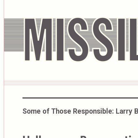
Some of Those Responsible:
Larry 