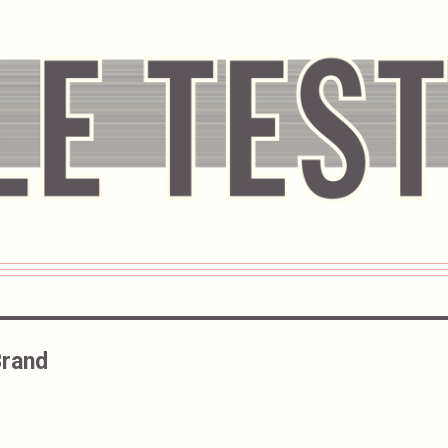
Brand