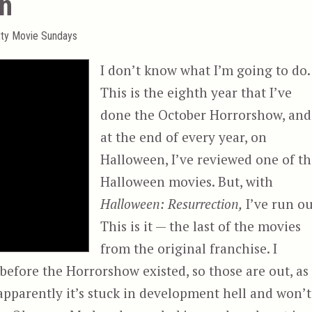
on
tty Movie Sundays
I don’t know what I’m going to do.
This is the eighth year that I’ve
done the October Horrorshow, and
at the end of every year, on
Halloween, I’ve reviewed one of t
Halloween movies. But, with
Halloween: Resurrection,
I’ve run ou
This is it — the last of the movies
from the original franchise. I
efore the Horrorshow existed, so those are out, as
t apparently it’s stuck in development hell and won’t