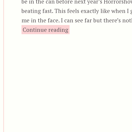
be in the can before next year’s Horrorsh
beating fast. This feels exactly like when I
me in the face. I can see far but there’s no
“Halloween: Resurrectio
Continue reading