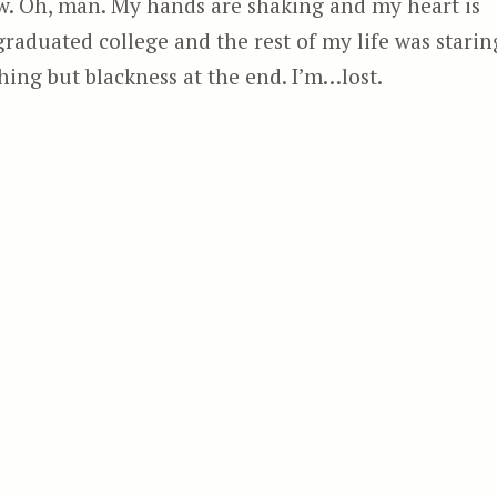
ow. Oh, man. My hands are shaking and my heart is
 graduated college and the rest of my life was starin
thing but blackness at the end. I’m…lost.
n”