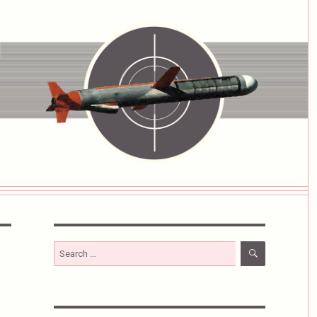
SEARCH
Search
for: