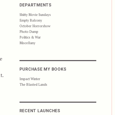
DEPARTMENTS
Shitty Movie Sundays
Empty Balcony
October Horrorshow
Photo Dump
Politics & War
Miscellany
he
PURCHASE MY BOOKS
t.
Impact Winter
The Blasted Lands
RECENT LAUNCHES