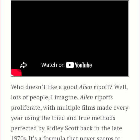
Who doesn’t like a good
Alien
ripoff? Well,
lots of people, I imagine.
Alien
ripoffs
proliferate, with multiple films made every
year using the tried and true methods
perfected by Ridley Scott back in the late
1970s. It’s a formula that never seems to