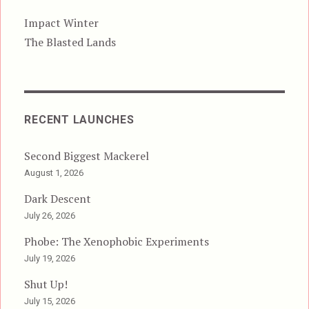
Impact Winter
The Blasted Lands
RECENT LAUNCHES
Second Biggest Mackerel
August 1, 2026
Dark Descent
July 26, 2026
Phobe: The Xenophobic Experiments
July 19, 2026
Shut Up!
July 15, 2026