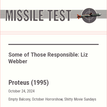
Some of Those Responsible:
Liz
Webber
Proteus (1995)
Posted
October 24, 2024
on
Categories
Empty Balcony
,
October Horrorshow
,
Shitty Movie Sundays