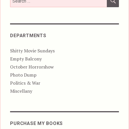
for:
DEPARTMENTS
Shitty Movie Sundays
Empty Balcony
October Horrorshow
Photo Dump
Politics & War
Miscellany
PURCHASE MY BOOKS