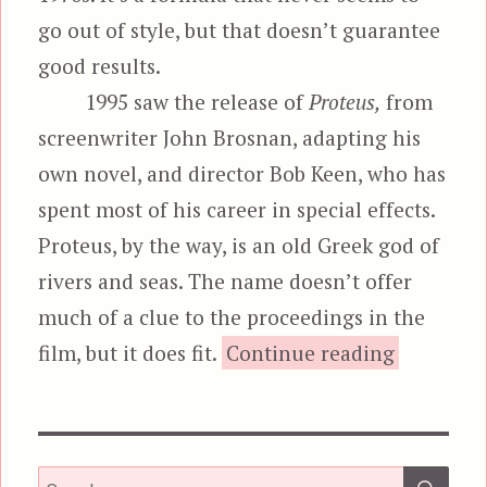
go out of style, but that doesn’t guarantee
good results.
1995 saw the release of
Proteus,
from
screenwriter John Brosnan, adapting his
own novel, and director Bob Keen, who has
spent most of his career in special effects.
Proteus, by the way, is an old Greek god of
rivers and seas. The name doesn’t offer
much of a clue to the proceedings in the
“Pro
film, but it does fit.
Continue reading
SEA
Search