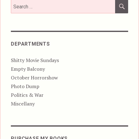
SEA
Search
for:
DEPARTMENTS
Shitty Movie Sundays
Empty Balcony
October Horrorshow
Photo Dump
Politics & War
Miscellany
PURCHASE MY BOOKS