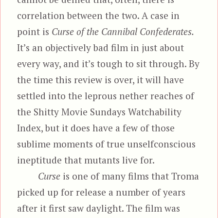
correlation between the two. A case in
point is
Curse of the Cannibal Confederates.
It’s an objectively bad film in just about
every way, and it’s tough to sit through. By
the time this review is over, it will have
settled into the leprous nether reaches of
the Shitty Movie Sundays Watchability
Index, but it does have a few of those
sublime moments of true unselfconscious
ineptitude that mutants live for.
Curse
is one of many films that Troma
picked up for release a number of years
after it first saw daylight. The film was