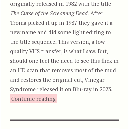
originally released in 1982 with the title
The Curse of the Screaming Dead.
After
Troma picked it up in 1987 they gave it a
new name and did some light editing to
the title sequence. This version, a low-
quality VHS transfer, is what I saw. But,
should one feel the need to see this flick in
an HD scan that removes most of the mud
and restores the original cut, Vinegar
Syndrome released it on Blu-ray in 2023.
“Curse of the Cannibal 
Continue reading