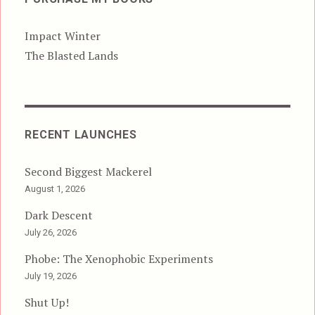
Impact Winter
The Blasted Lands
RECENT LAUNCHES
Second Biggest Mackerel
August 1, 2026
Dark Descent
July 26, 2026
Phobe: The Xenophobic Experiments
July 19, 2026
Shut Up!