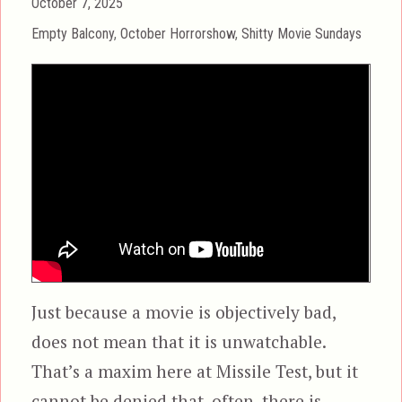
Posted
October 7, 2025
on
Categories
Empty Balcony
,
October Horrorshow
,
Shitty Movie Sundays
Just because a movie is objectively bad,
does not mean that it is unwatchable.
That’s a maxim here at Missile Test, but it
cannot be denied that, often, there is