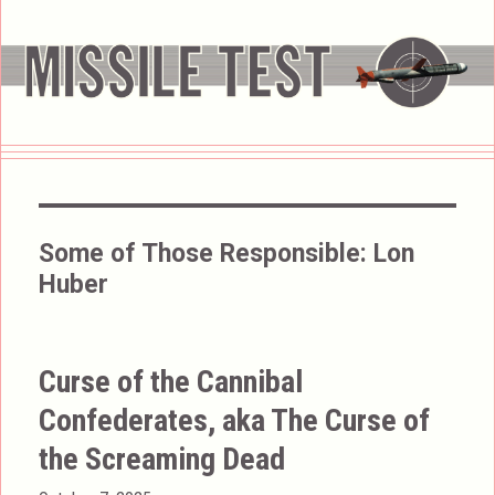
Some of Those Responsible:
Lon
Huber
Curse of the Cannibal
Confederates, aka The Curse of
the Screaming Dead