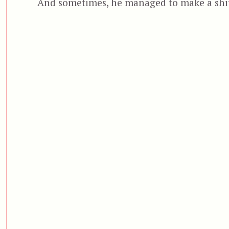
And sometimes, he managed to make a shi