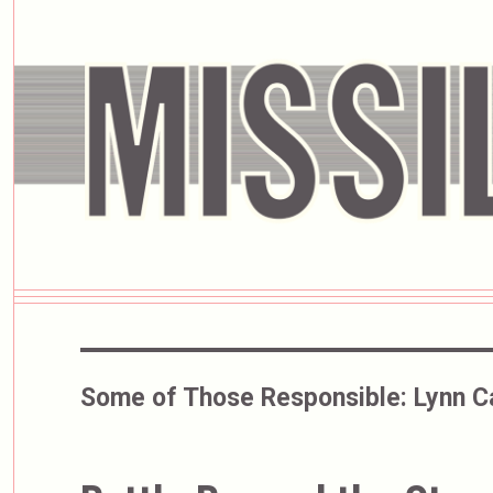
Some of Those Responsible:
Lynn Ca