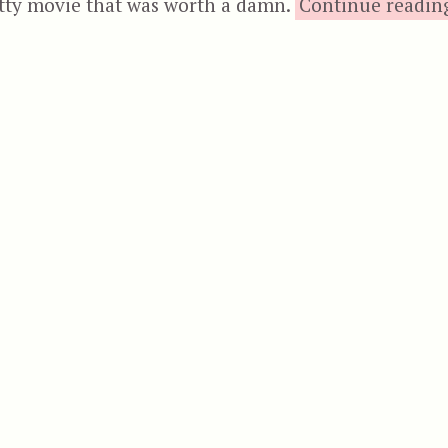
tty movie that was worth a damn.
Continue readin