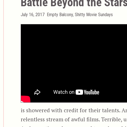
Battle Beyond the Star
Posted
Categories
July 16, 2017
Empty Balcony
,
Shitty Movie Sundays
on
is showered with credit for their talents. A
relentless stream of awful films. Terrible, 