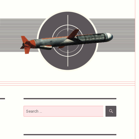
SEARCH
Search
for: