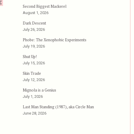
“Battle Beyond the Stars”
g
Second Biggest Mackerel
August 1, 2026
Dark Descent
July 26, 2026
Phobe: The Xenophobic Experiments
July 19, 2026
Shut Up!
July 15, 2026
Skin Trade
July 12, 2026
Mignola is a Genius
July 1, 2026
Last Man Standing (1987), aka Circle Man
June 28, 2026