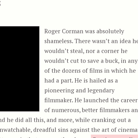
s
Roger Corman was absolutely
shameless. There wasn’t an idea h
wouldn’t steal, nor a corner he
wouldn’t cut to save a buck, in any
of the dozens of films in which he
had a part. He is hailed as a
pioneering and legendary
filmmaker. He launched the career
of numerous, better filmmakers a
nd he did all this, and more, while cranking out a
unwatchable, dreadful sins against the art of cinema