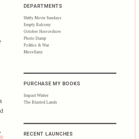
DEPARTMENTS
Shitty Movie Sundays
Empty Balcony
October Horrorshow
Photo Dump
e
Politics & War
Miscellany
PURCHASE MY BOOKS
Impact Winter
s
The Blasted Lands
nd
.
RECENT LAUNCHES