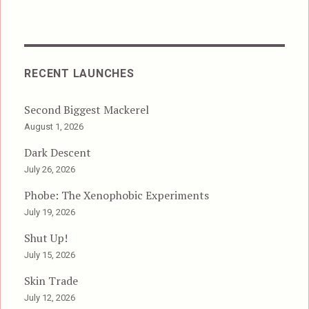
RECENT LAUNCHES
Second Biggest Mackerel
August 1, 2026
Dark Descent
July 26, 2026
Phobe: The Xenophobic Experiments
July 19, 2026
Shut Up!
July 15, 2026
Skin Trade
July 12, 2026