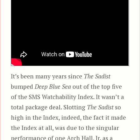
It’s been many years since
The Sadist
bumped
Deep Blue Sea
out of the top five
of the SMS Watchability Index. It wasn’t a
total package deal. Slotting
The Sadist
so
high in the Index, indeed, the fact it made
the Index at all, was due to the singular
performance of one Arch Hall, Jr. as a