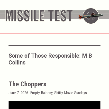
Some of Those Responsible:
M B
Collins
The Choppers
Posted
Categories
June 7, 2026
Empty Balcony
,
Shitty Movie Sundays
on