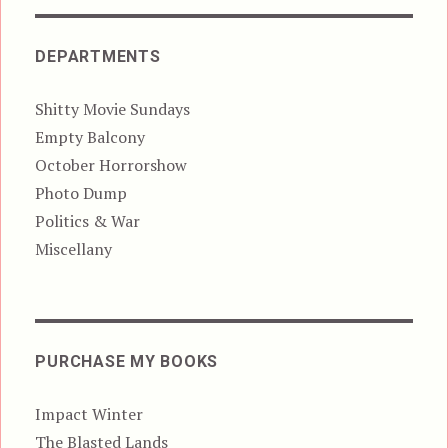
DEPARTMENTS
Shitty Movie Sundays
Empty Balcony
October Horrorshow
Photo Dump
Politics & War
Miscellany
PURCHASE MY BOOKS
Impact Winter
The Blasted Lands