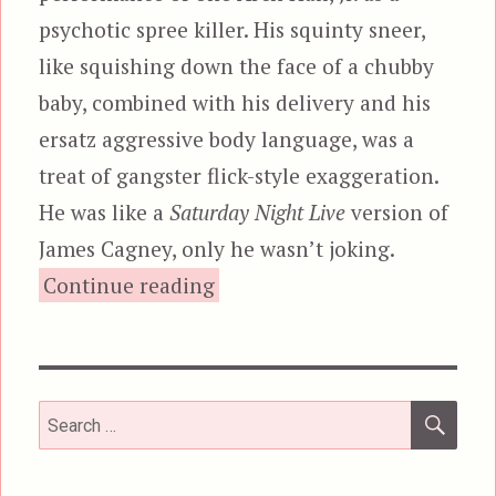
psychotic spree killer. His squinty sneer,
like squishing down the face of a chubby
baby, combined with his delivery and his
ersatz aggressive body language, was a
treat of gangster flick-style exaggeration.
He was like a
Saturday Night Live
version of
James Cagney, only he wasn’t joking.
“The Choppers”
Continue reading
SEA
Search
for: