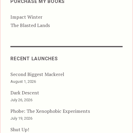
PURCHASE MY BOOKS
Impact Winter
The Blasted Lands
RECENT LAUNCHES
Second Biggest Mackerel
August 1, 2026
Dark Descent
July 26, 2026
Phobe: The Xenophobic Experiments
July 19, 2026
Shut Up!