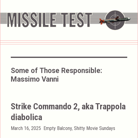
Some of Those Responsible:
Massimo Vanni
Strike Commando 2, aka Trappola
diabolica
Posted
Categories
March 16, 2025
Empty Balcony
,
Shitty Movie Sundays
on