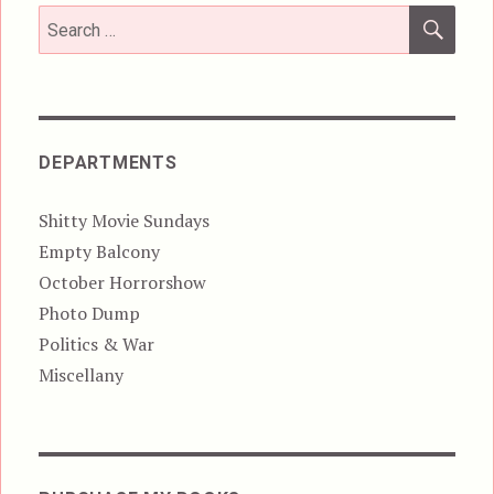
SEA
Search
for:
DEPARTMENTS
Shitty Movie Sundays
Empty Balcony
October Horrorshow
Photo Dump
Politics & War
Miscellany