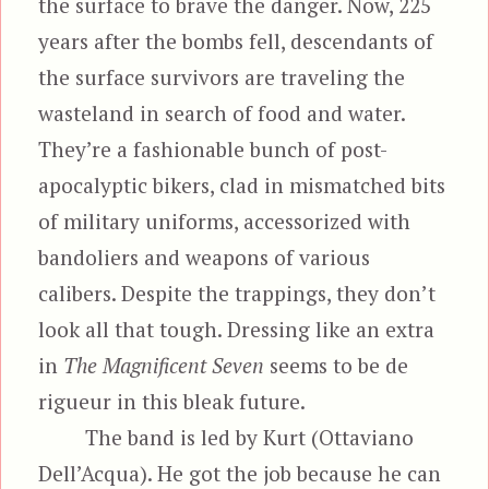
the surface to brave the danger. Now, 225
years after the bombs fell, descendants of
the surface survivors are traveling the
wasteland in search of food and water.
They’re a fashionable bunch of post-
apocalyptic bikers, clad in mismatched bits
of military uniforms, accessorized with
bandoliers and weapons of various
calibers. Despite the trappings, they don’t
look all that tough. Dressing like an extra
in
The Magnificent Seven
seems to be de
rigueur in this bleak future.
The band is led by Kurt (Ottaviano
Dell’Acqua). He got the job because he can