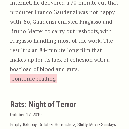
internet, he delivered a 70-minute cut that
producer Franco Gaudenzi was not happy
with. So, Gaudenzi enlisted Fragasso and
Bruno Mattei to carry out reshoots, with
Fragasso handling most of the work. The
result is an 84-minute long film that
makes up for its lack of cohesion with a
boatload of blood and guts.
“Zombi 3”
Continue reading
Rats: Night of Terror
Posted
October 17, 2019
on
Categories
Empty Balcony
,
October Horrorshow
,
Shitty Movie Sundays