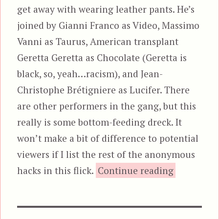
get away with wearing leather pants. He’s
joined by Gianni Franco as Video, Massimo
Vanni as Taurus, American transplant
Geretta Geretta as Chocolate (Geretta is
black, so, yeah…racism), and Jean-
Christophe Brétigniere as Lucifer. There
are other performers in the gang, but this
really is some bottom-feeding dreck. It
won’t make a bit of difference to potential
viewers if I list the rest of the anonymous
“Rats
hacks in this flick.
Continue reading