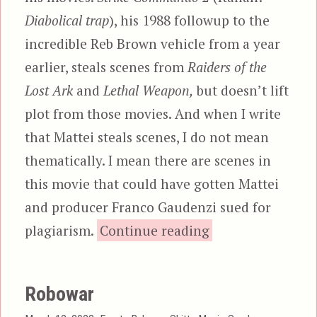
Diabolical trap
), his 1988 followup to the
incredible Reb Brown vehicle from a year
earlier, steals scenes from
Raiders of the
Lost Ark
and
Lethal Weapon,
but doesn’t lift
plot from those movies. And when I write
that Mattei steals scenes, I do not mean
thematically. I mean there are scenes in
this movie that could have gotten Mattei
and producer Franco Gaudenzi sued for
“Strike Commando
plagiarism.
Continue reading
Robowar