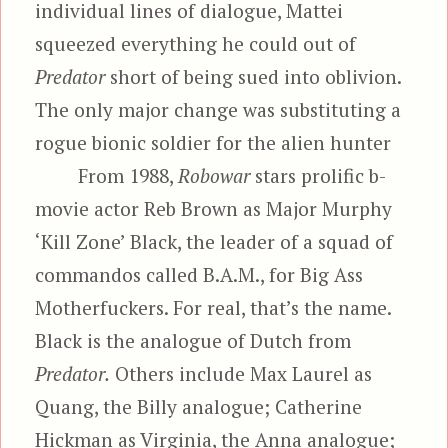
individual lines of dialogue, Mattei
squeezed everything he could out of
Predator
short of being sued into oblivion.
The only major change was substituting a
rogue bionic soldier for the alien hunter
From 1988,
Robowar
stars prolific b-
movie actor Reb Brown as Major Murphy
‘Kill Zone’ Black, the leader of a squad of
commandos called B.A.M., for Big Ass
Motherfuckers. For real, that’s the name.
Black is the analogue of Dutch from
Predator.
Others include Max Laurel as
Quang, the Billy analogue; Catherine
Hickman as Virginia, the Anna analogue;