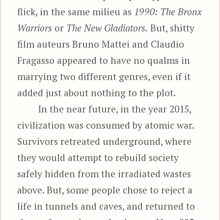
flick, in the same milieu as
1990: The Bronx
Warriors
or
The New Gladiators.
But, shitty
film auteurs Bruno Mattei and Claudio
Fragasso appeared to have no qualms in
marrying two different genres, even if it
added just about nothing to the plot.
In the near future, in the year 2015,
civilization was consumed by atomic war.
Survivors retreated underground, where
they would attempt to rebuild society
safely hidden from the irradiated wastes
above. But, some people chose to reject a
life in tunnels and caves, and returned to