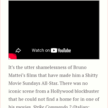
It’s the utter shamelessness of Bruno
Mattei’s films that have made him a Shitty
Movie Sundays All-Star. There was no
iconic scene from a Hollywood blockbuster
that he could not find a home for in one of
his movies.
Strike Commando 2
(Italian: