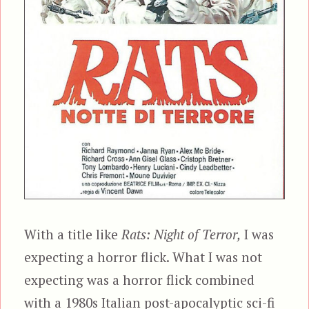
With a title like
Rats: Night of Terror,
I was
expecting a horror flick. What I was not
expecting was a horror flick combined
with a 1980s Italian post-apocalyptic sci-fi