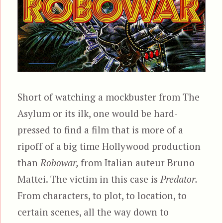
Short of watching a mockbuster from The
Asylum or its ilk, one would be hard-
pressed to find a film that is more of a
ripoff of a big time Hollywood production
than
Robowar,
from Italian auteur Bruno
Mattei. The victim in this case is
Predator.
From characters, to plot, to location, to
certain scenes, all the way down to