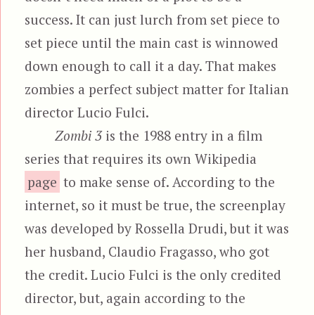
success. It can just lurch from set piece to
set piece until the main cast is winnowed
down enough to call it a day. That makes
zombies a perfect subject matter for Italian
director Lucio Fulci.
Zombi 3
is the 1988 entry in a film
series that requires its own Wikipedia
page
to make sense of. According to the
internet, so it must be true, the screenplay
was developed by Rossella Drudi, but it was
her husband, Claudio Fragasso, who got
the credit. Lucio Fulci is the only credited
director, but, again according to the