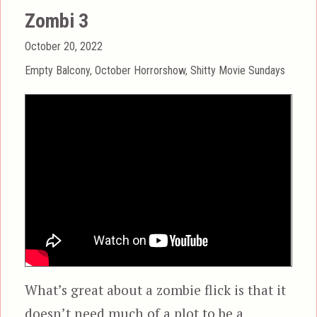
Zombi 3
Posted
October 20, 2022
on
Categories
Empty Balcony
,
October Horrorshow
,
Shitty Movie Sundays
What’s great about a zombie flick is that it
doesn’t need much of a plot to be a