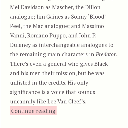
Mel Davidson as Mascher, the Dillon
analogue; Jim Gaines as Sonny ‘Blood’
Peel, the Mac analogue; and Massimo
Vanni, Romano Puppo, and John P.
Dulaney as interchangeable analogues to
the remaining main characters in
Predator.
There’s even a general who gives Black
and his men their mission, but he was
unlisted in the credits. His only
significance is a voice that sounds
uncannily like Lee Van Cleef’s.
“Robowar”
Continue reading