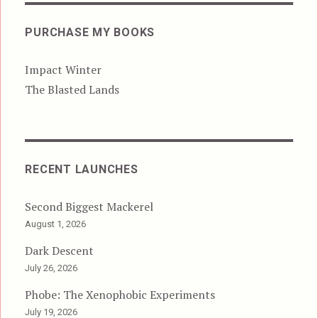
PURCHASE MY BOOKS
Impact Winter
The Blasted Lands
RECENT LAUNCHES
Second Biggest Mackerel
August 1, 2026
Dark Descent
July 26, 2026
Phobe: The Xenophobic Experiments
July 19, 2026