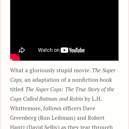
What a gloriously stupid movie.
The Super
Cops,
an adaptation of a nonfiction book
titled
The Super Cops: The True Story of the
Cops Called Batman and Robin
by L.H.
Whittemore, follows officers Dave
Greenberg (Ron Leibman) and Robert
Hantz (David Selby) as they tear through