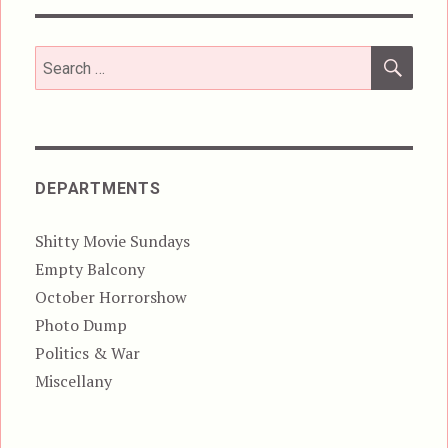
SEA
Search
for:
DEPARTMENTS
Shitty Movie Sundays
Empty Balcony
October Horrorshow
Photo Dump
Politics & War
Miscellany