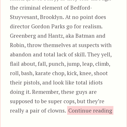
the criminal element of Bedford-
Stuyvesant, Brooklyn. At no point does
director Gordon Parks go for realism.
Greenberg and Hantz, aka Batman and
Robin, throw themselves at suspects with
abandon and total lack of skill. They yell,
flail about, fall, punch, jump, leap, climb,
roll, bash, karate chop, kick, knee, shoot
their pistols, and look like total idiots
doing it. Remember, these guys are
supposed to be super cops, but they’re
“The 
really a pair of clowns.
Continue reading