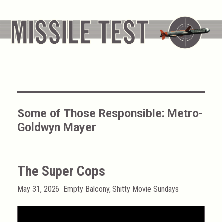
Some of Those Responsible:
Metro-
Goldwyn Mayer
The Super Cops
Posted
Categories
May 31, 2026
Empty Balcony
,
Shitty Movie Sundays
on