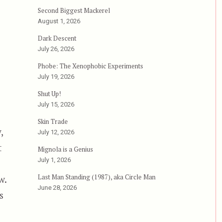
ghtmare, or, Chuck Norris’s Wet Dream”
Second Biggest Mackerel
August 1, 2026
Dark Descent
July 26, 2026
Phobe: The Xenophobic Experiments
July 19, 2026
Shut Up!
July 15, 2026
Skin Trade
,
July 12, 2026
t
Mignola is a Genius
July 1, 2026
Last Man Standing (1987), aka Circle Man
w.
June 28, 2026
s