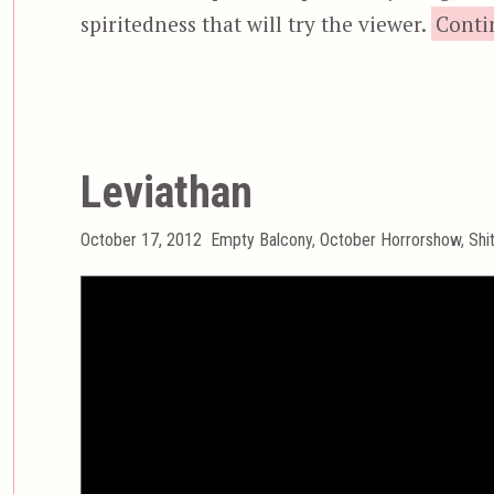
spiritedness that will try the viewer.
Conti
Leviathan
Posted
Categories
October 17, 2012
Empty Balcony
,
October Horrorshow
,
Shi
on