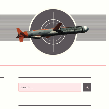
SEARCH
Search
for: