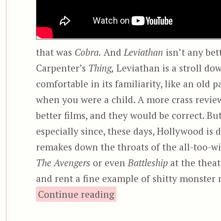
that was
Cobra.
And
Leviathan
isn’t any bet
Carpenter’s
Thing,
Leviathan is a stroll do
comfortable in its familiarity, like an old
when you were a child. A more crass revie
better films, and they would be correct. Bu
especially since, these days, Hollywood is 
remakes down the throats of the all-too-wil
The Avengers
or even
Battleship
at the theat
and rent a fine example of shitty monste
“Leviathan”
Continue reading