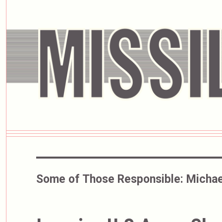
Some of Those Responsible:
Michae