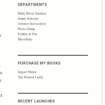
DEPARTMENTS
Shitty Movie Sundays
Empty Balcony
October Horrorshow
Photo Dump
Politics & War
s
Miscellany
PURCHASE MY BOOKS
s
to
Impact Winter
The Blasted Lands
n
st
RECENT LAUNCHES