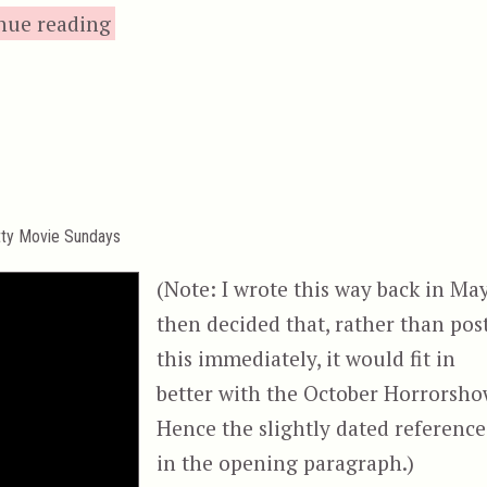
“Invasion U.S.A., or, Chuck Norris’s Ni
nue reading
tty Movie Sundays
(Note: I wrote this way back in May
then decided that, rather than pos
this immediately, it would fit in
better with the October Horrorsho
Hence the slightly dated reference
in the opening paragraph.)