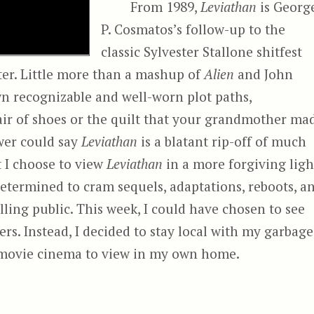
From 1989,
Leviathan
is Georg
P. Cosmatos’s follow-up to the
classic Sylvester Stallone shitfest
ter. Little more than a mashup of
Alien
and John
wn recognizable and well-worn plot paths,
 pair of shoes or the quilt that your grandmother ma
wer could say
Leviathan
is a blatant rip-off of much
t I choose to view
Leviathan
in a more forgiving ligh
determined to cram sequels, adaptations, reboots, a
ling public. This week, I could have chosen to see
ers. Instead, I decided to stay local with my garbage
r movie cinema to view in my own home.