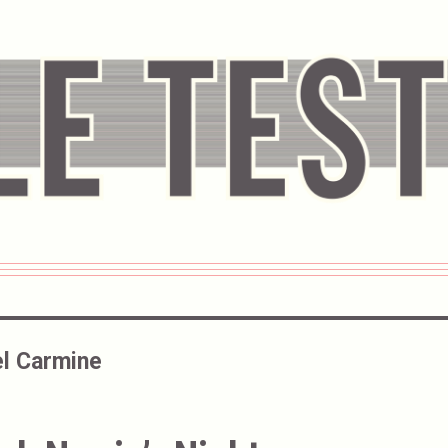
l Carmine