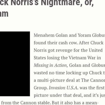
ck Norris’s Nightmare, or,
eam
Menahem Golan and Yoram Globu
found their cash cow. After Chuck
Norris got revenge for the United
States losing the Vietnam War in
Missing in Action,
Golan and Globu
wasted no time locking up Chuck 
a multi-picture deal at The Canno
Group.
Invasion U.S.A.
was the first
picture under that deal, and it’s ju
e from the Cannon stable. But it also has a mean-