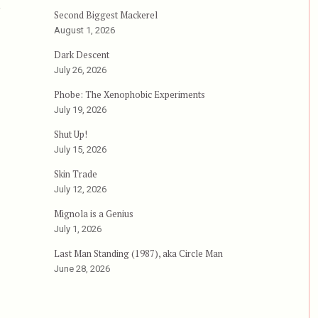
n
Second Biggest Mackerel
August 1, 2026
Dark Descent
July 26, 2026
Phobe: The Xenophobic Experiments
July 19, 2026
Shut Up!
July 15, 2026
Skin Trade
July 12, 2026
Mignola is a Genius
July 1, 2026
Last Man Standing (1987), aka Circle Man
June 28, 2026