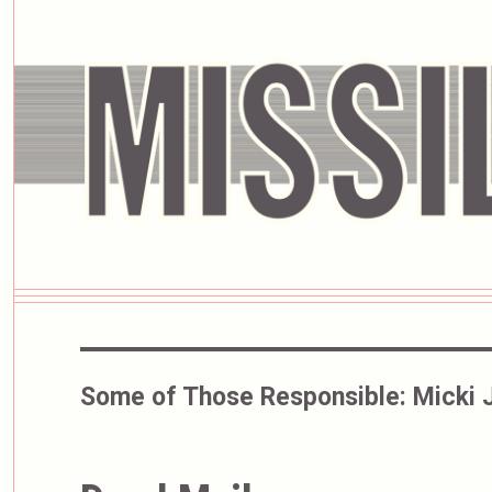
Some of Those Responsible:
Micki 