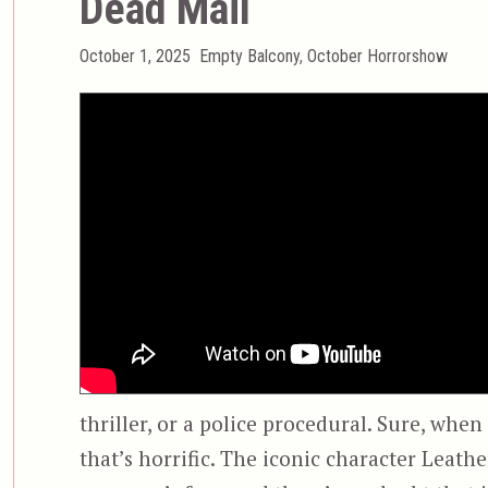
Dead Mail
Posted
Categories
October 1, 2025
Empty Balcony
,
October Horrorshow
on
thriller, or a police procedural. Sure, when
that’s horrific. The iconic character Leath