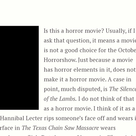
Is this a horror movie? Usually, if I
ask that question, it means a movi
is not a good choice for the Octob
Horrorshow. Just because a movie
has horror elements in it, does not
make it a horror movie. A case in
point, much disputed, is
The Silenc
of the Lambs.
I do not think of that
as a horror movie. I think of it as a
 Hannibal Lecter rips someone’s face off and wears i
erface in
The Texas Chain Saw Massacre
wears