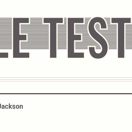
Jackson