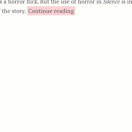
s a horror flick. But the use of horror in
Silence
is i
“Dead Mail”
 the story.
Continue reading