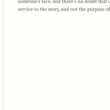
someone’s face, and there’s no doubt that i
service to the story, and not the purpose of