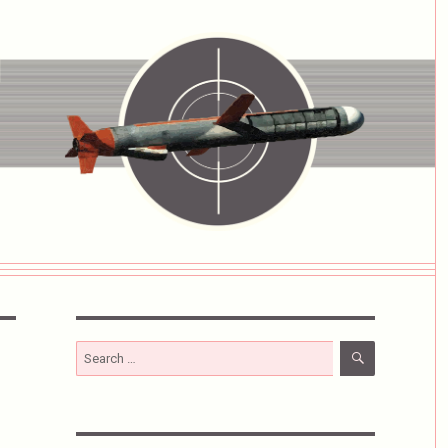
SEARCH
Search
for: