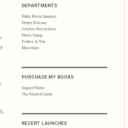
DEPARTMENTS
Shitty Movie Sundays
Empty Balcony
October Horrorshow
Photo Dump
e
Politics & War
er
Miscellany
PURCHASE MY BOOKS
e
Impact Winter
The Blasted Lands
t,
RECENT LAUNCHES