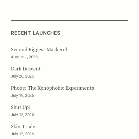
RECENT LAUNCHES
Second Biggest Mackerel
August 1, 2026
Dark Descent
July 26, 2026
Phobe: The Xenophobic Experiments
July 19, 2026
Shut Up!
July 15, 2026
Skin Trade
July 12, 2026