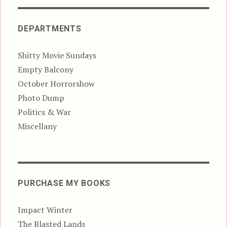
DEPARTMENTS
Shitty Movie Sundays
Empty Balcony
October Horrorshow
Photo Dump
Politics & War
Miscellany
PURCHASE MY BOOKS
Impact Winter
The Blasted Lands