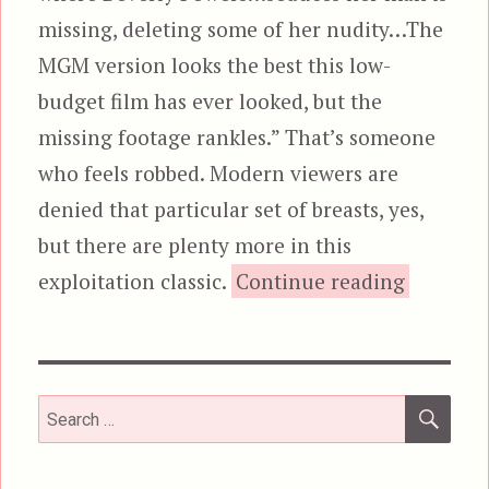
missing, deleting some of her nudity…The
MGM version looks the best this low-
budget film has ever looked, but the
missing footage rankles.” That’s someone
who feels robbed. Modern viewers are
denied that particular set of breasts, yes,
but there are plenty more in this
“Invasion
exploitation classic.
Continue reading
SEA
Search
for: