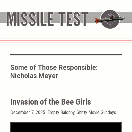
Some of Those Responsible:
Nicholas Meyer
Invasion of the Bee Girls
Posted
Categories
December 7, 2025
Empty Balcony
,
Shitty Movie Sundays
on