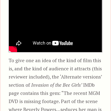
To give one an idea of the kind of film this
is, and the kind of audience it attracts (this
reviewer included), the ‘Alternate versions’
section of
Invasion of the Bee Girls’
IMDb
page contains this gem: “The recent MGM
DVD is missing footage. Part of the scene
where Beverly Powers…seduces her man is