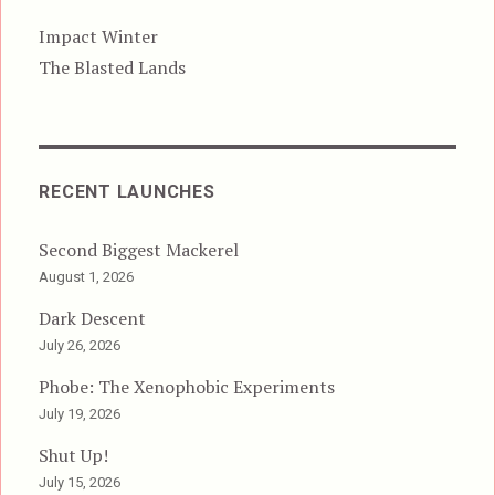
Impact Winter
The Blasted Lands
RECENT LAUNCHES
Second Biggest Mackerel
August 1, 2026
Dark Descent
July 26, 2026
Phobe: The Xenophobic Experiments
July 19, 2026
Shut Up!
July 15, 2026