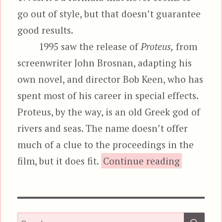
go out of style, but that doesn’t guarantee
good results.
1995 saw the release of
Proteus,
from
screenwriter John Brosnan, adapting his
own novel, and director Bob Keen, who has
spent most of his career in special effects.
Proteus, by the way, is an old Greek god of
rivers and seas. The name doesn’t offer
much of a clue to the proceedings in the
“Pro
film, but it does fit.
Continue reading
SEA
Search