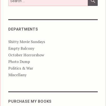
for:
DEPARTMENTS
Shitty Movie Sundays
Empty Balcony
October Horrorshow
Photo Dump
Politics & War
Miscellany
PURCHASE MY BOOKS