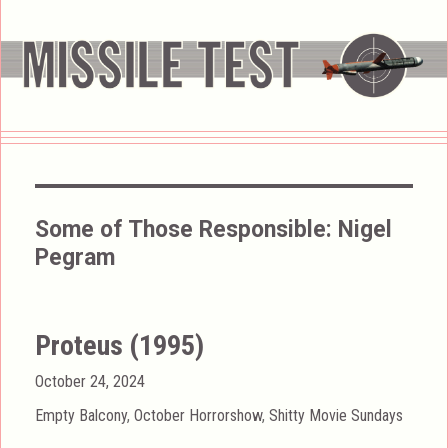
Some of Those Responsible:
Nigel
Pegram
Proteus (1995)
Posted
October 24, 2024
on
Categories
Empty Balcony
,
October Horrorshow
,
Shitty Movie Sundays