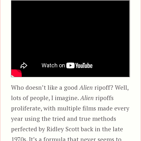
Who doesn’t like a good
Alien
ripoff? Well,
lots of people, I imagine.
Alien
ripoffs
proliferate, with multiple films made every
year using the tried and true methods
perfected by Ridley Scott back in the late
1970s. It’s a formula that never seems to