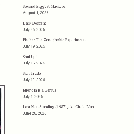
,
Second Biggest Mackerel
ping Flesh”
August 1, 2026
Dark Descent
July 26, 2026
Phobe: The Xenophobic Experiments
July 19, 2026
Shut Up!
July 15, 2026
Skin Trade
July 12, 2026
Mignola is a Genius
July 1, 2026
Last Man Standing (1987), aka Circle Man
June 28, 2026