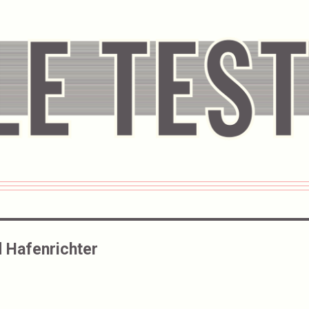
 Hafenrichter