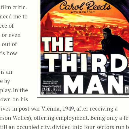
ilm critic.
t need me to
ece of
s or even
d out of
t’s how
is an
e by
lay. In the
 down on his
ives in post-war Vienna, 1949, after receiving a
rson Welles), offering employment. Being only a f
till an occupied city, divided into four sectors run 