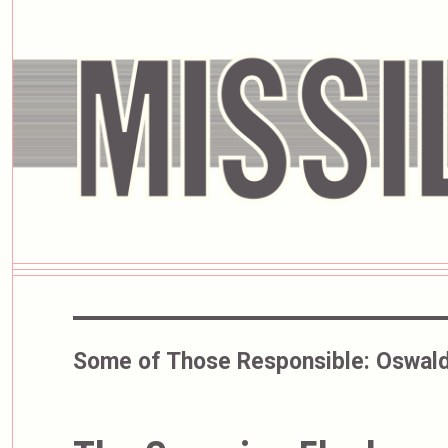
Some of Those Responsible:
Oswald