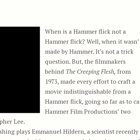
When is a Hammer flick not a
Hammer flick? Well, when it wasn’
made by Hammer. It’s not a trick
question. But, the filmmakers
behind
The Creeping Flesh,
from
1973, made every effort to craft a
movie indistinguishable from a
Hammer flick, going so far as to ca
Hammer Film Productions’ two
pher Lee.
shing plays Emmanuel Hildern, a scientist recently