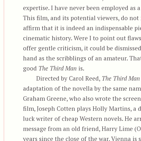
expertise. I have never been employed as a f
This film, and its potential viewers, do no
affirm that it is indeed an indispensable pi
cinematic history. Were I to point out flaw
offer gentle criticism, it could be dismisse
hand as the scribblings of an amateur. Tha
good
The Third Man
is.
Directed by Carol Reed,
The Third Man
adaptation of the novella by the same nam
Graham Greene, who also wrote the screenp
film, Joseph Cotten plays Holly Martins, a
luck writer of cheap Western novels. He arr
message from an old friend, Harry Lime (O
years since the close of the war, Vienna is s