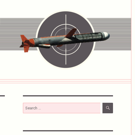
SEARCH
Search
for: