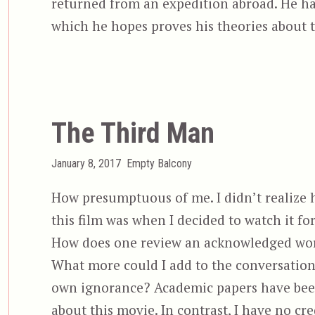
returned from an expedition abroad. He ha
which he hopes proves his theories about 
The Third Man
Posted
Categories
January 8, 2017
Empty Balcony
on
How presumptuous of me. I didn’t realize 
this film was when I decided to watch it for
How does one review an acknowledged wor
What more could I add to the conversatio
own ignorance? Academic papers have bee
about this movie. In contrast, I have no cre