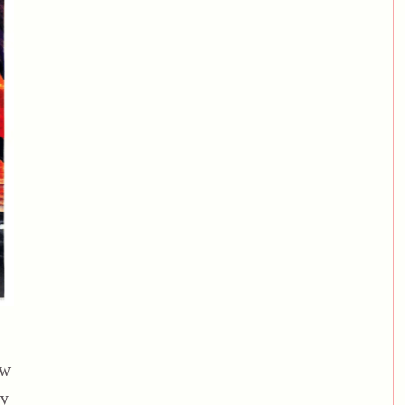
ew
by