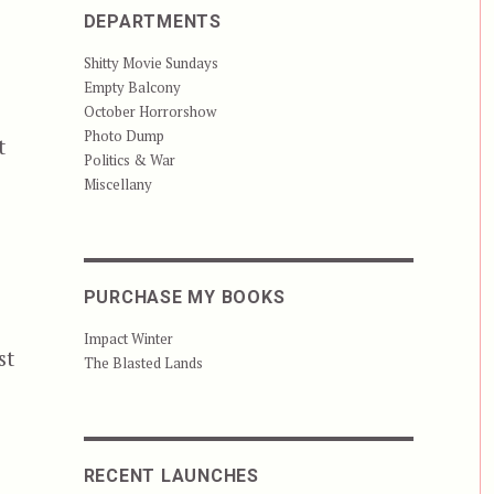
DEPARTMENTS
Shitty Movie Sundays
Empty Balcony
October Horrorshow
Photo Dump
t
Politics & War
Miscellany
PURCHASE MY BOOKS
Impact Winter
st
The Blasted Lands
RECENT LAUNCHES