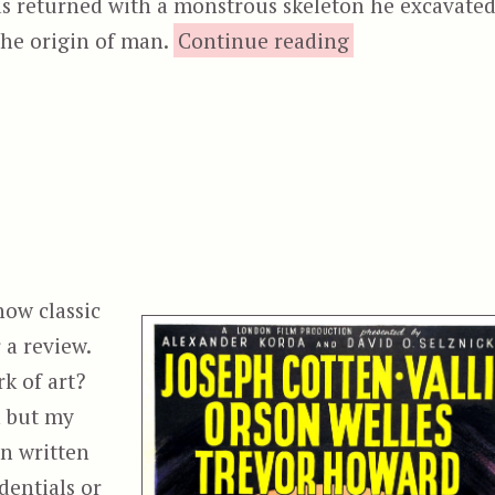
s returned with a monstrous skeleton he excavated
“The Cree
the origin of man.
Continue reading
how classic
 a review.
k of art?
n but my
n written
dentials or