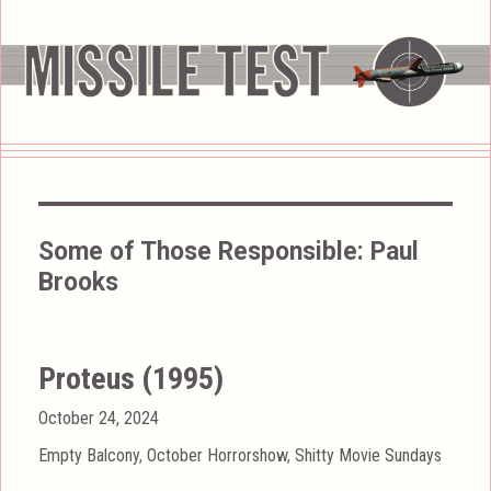
Some of Those Responsible:
Paul
Brooks
Proteus (1995)
Posted
October 24, 2024
on
Categories
Empty Balcony
,
October Horrorshow
,
Shitty Movie Sundays