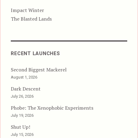
Impact Winter
The Blasted Lands
RECENT LAUNCHES
Second Biggest Mackerel
August 1, 2026
Dark Descent
July 26, 2026
Phobe: The Xenophobic Experiments
July 19, 2026
Shut Up!
July 15, 2026