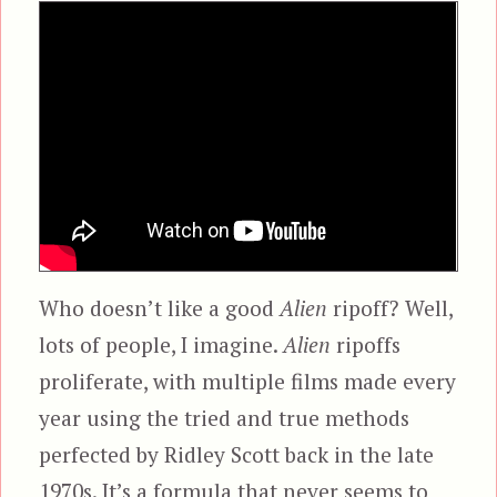
Who doesn’t like a good
Alien
ripoff? Well,
lots of people, I imagine.
Alien
ripoffs
proliferate, with multiple films made every
year using the tried and true methods
perfected by Ridley Scott back in the late
1970s. It’s a formula that never seems to