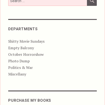
for:
DEPARTMENTS
Shitty Movie Sundays
Empty Balcony
October Horrorshow
Photo Dump
Politics & War
Miscellany
PURCHASE MY BOOKS