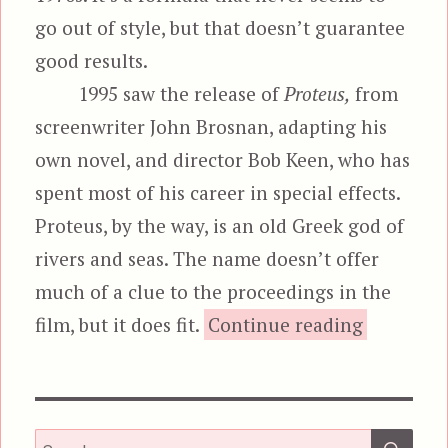
go out of style, but that doesn’t guarantee
good results.
1995 saw the release of
Proteus,
from
screenwriter John Brosnan, adapting his
own novel, and director Bob Keen, who has
spent most of his career in special effects.
Proteus, by the way, is an old Greek god of
rivers and seas. The name doesn’t offer
much of a clue to the proceedings in the
“Pro
film, but it does fit.
Continue reading
SEA
Search