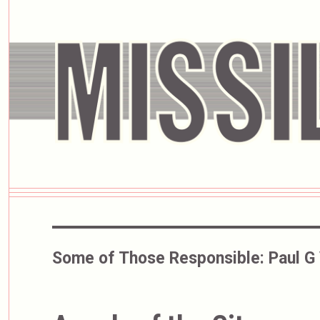
Some of Those Responsible:
Paul G