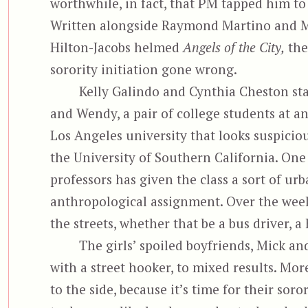
worthwhile, in fact, that PM tapped him to 
Written alongside Raymond Martino and M
Hilton-Jacobs helmed
Angels of the City,
the
sorority initiation gone wrong.
Kelly Galindo and Cynthia Cheston sta
and Wendy, a pair of college students at 
Los Angeles university that looks suspiciou
the University of Southern California. One 
professors has given the class a sort of ur
anthropological assignment. Over the week
the streets, whether that be a bus driver, a
The girls’ spoiled boyfriends, Mick an
with a street hooker, to mixed results. Mor
to the side, because it’s time for their soro