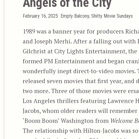
Angels of the City
Posted
Categories
February 16, 2025
Empty Balcony
,
Shitty Movie Sundays
on
1989 was a banner year for producers Rich
and Joseph Merhi. After a falling out with
Gilchrist at City Lights Entertainment, the
formed PM Entertainment and began cran
wonderfully inept direct-to-video movies.
released seven movies that first year, and 
two more. Three of those movies were ersa
Los Angeles thrillers featuring Lawrence H
Jacobs, whom older readers will remember 
‘Boom Boom’ Washington from
Welcome Ba
The relationship with Hilton-Jacobs was so