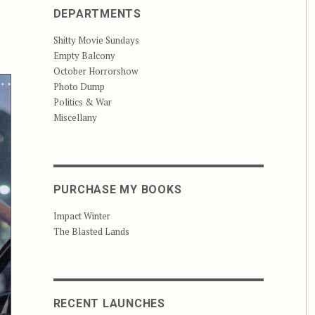
DEPARTMENTS
Shitty Movie Sundays
Empty Balcony
October Horrorshow
Photo Dump
Politics & War
Miscellany
PURCHASE MY BOOKS
Impact Winter
The Blasted Lands
RECENT LAUNCHES