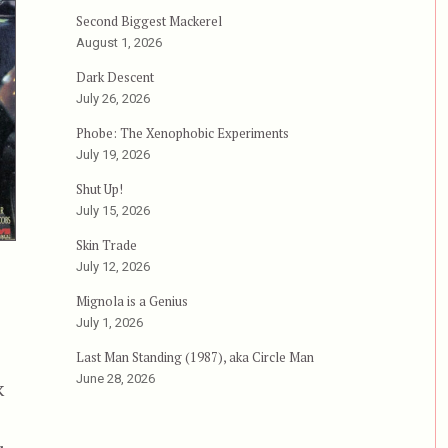
Second Biggest Mackerel
August 1, 2026
Dark Descent
July 26, 2026
Phobe: The Xenophobic Experiments
July 19, 2026
Shut Up!
July 15, 2026
Skin Trade
July 12, 2026
Mignola is a Genius
July 1, 2026
Last Man Standing (1987), aka Circle Man
June 28, 2026
k