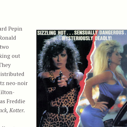
ard Pepin
 Ronald
 two
king out
 They
distributed
tz neo-noir
ilton-
as Freddie
ck, Kotter.