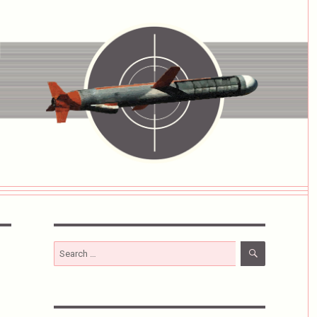
SEARCH
Search
for: