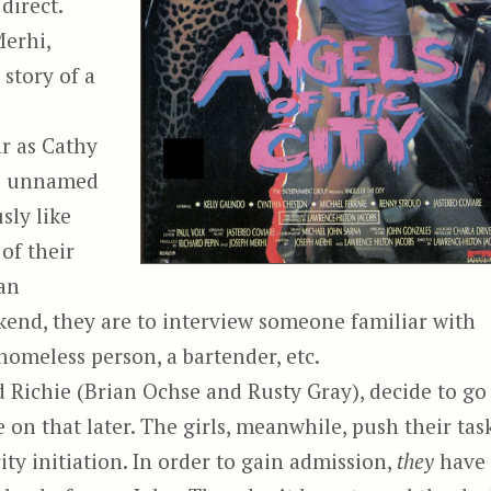
direct.
erhi,
 story of a
r as Cathy
an unnamed
sly like
of their
ban
end, they are to interview someone familiar with
 homeless person, a bartender, etc.
d Richie (Brian Ochse and Rusty Gray), decide to go
e on that later. The girls, meanwhile, push their tas
rity initiation. In order to gain admission,
they
have