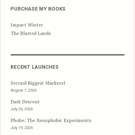
PURCHASE MY BOOKS
Impact Winter
The Blasted Lands
RECENT LAUNCHES
Second Biggest Mackerel
August 1, 2026
Dark Descent
July 26, 2026
Phobe: The Xenophobic Experiments
July 19, 2026