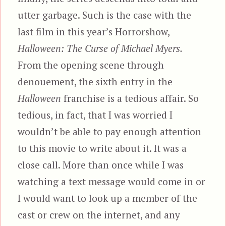
utter garbage. Such is the case with the
last film in this year’s Horrorshow,
Halloween: The Curse of Michael Myers.
From the opening scene through
denouement, the sixth entry in the
Halloween
franchise is a tedious affair. So
tedious, in fact, that I was worried I
wouldn’t be able to pay enough attention
to this movie to write about it. It was a
close call. More than once while I was
watching a text message would come in or
I would want to look up a member of the
cast or crew on the internet, and any