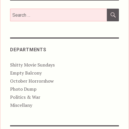
SEA
Search
for:
DEPARTMENTS
Shitty Movie Sundays
Empty Balcony
October Horrorshow
Photo Dump
Politics & War
Miscellany