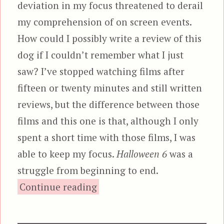
deviation in my focus threatened to derail
my comprehension of on screen events.
How could I possibly write a review of this
dog if I couldn’t remember what I just
saw? I’ve stopped watching films after
fifteen or twenty minutes and still written
reviews, but the difference between those
films and this one is that, although I only
spent a short time with those films, I was
able to keep my focus.
Halloween 6
was a
struggle from beginning to end.
“Halloween: The Curse of Mi
Continue reading