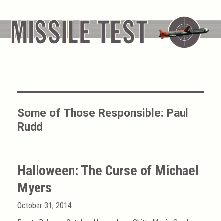
Some of Those Responsible:
Paul
Rudd
Halloween: The Curse of Michael
Myers
Posted
October 31, 2014
on