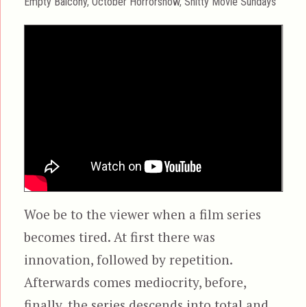
Categories
Empty Balcony
,
October Horrorshow
,
Shitty Movie Sundays
Woe be to the viewer when a film series
becomes tired. At first there was
innovation, followed by repetition.
Afterwards comes mediocrity, before,
finally, the series descends into total and