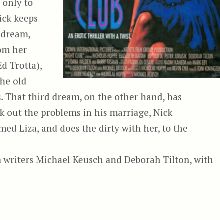
 only to
Nick keeps
 dream,
rom her
d Trotta),
the old
os. That third dream, on the other hand, has
rk out the problems in his marriage, Nick
med Liza, and does the dirty with her, to the
 writers Michael Keusch and Deborah Tilton, with
“Night Club (1989, USA)”