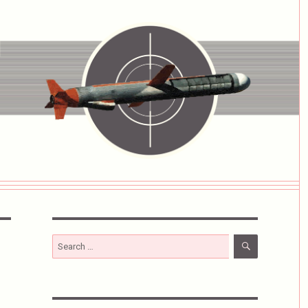
SEARCH
Search
for: