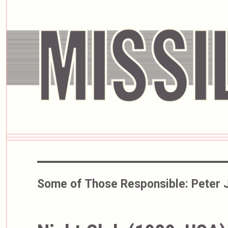
Some of Those Responsible:
Peter 