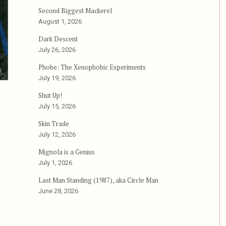
Second Biggest Mackerel
August 1, 2026
Dark Descent
July 26, 2026
Phobe: The Xenophobic Experiments
July 19, 2026
Shut Up!
July 15, 2026
Skin Trade
July 12, 2026
Mignola is a Genius
July 1, 2026
Last Man Standing (1987), aka Circle Man
June 28, 2026