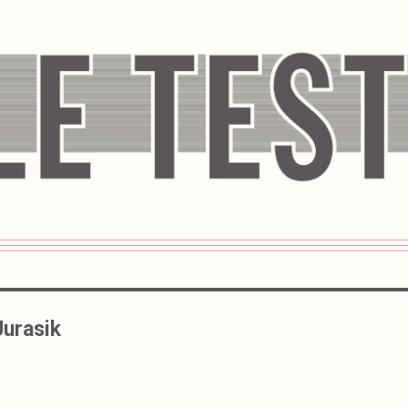
Jurasik