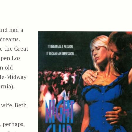
and had a
 dreams.
te the Great
open Los
n old
yle-Midway
rnia).
wife, Beth
, perhaps,