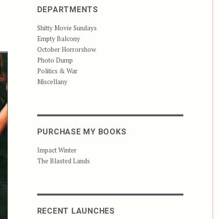
DEPARTMENTS
Shitty Movie Sundays
Empty Balcony
October Horrorshow
Photo Dump
Politics & War
Miscellany
PURCHASE MY BOOKS
Impact Winter
The Blasted Lands
RECENT LAUNCHES