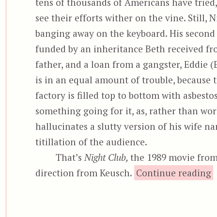
tens of thousands of Americans have tried,
see their efforts wither on the vine. Still, 
banging away on the keyboard. His second
funded by an inheritance Beth received f
father, and a loan from a gangster, Eddie (E
is in an equal amount of trouble, because 
factory is filled top to bottom with asbest
something going for it, as, rather than wo
hallucinates a slutty version of his wife na
titillation of the audience.
That’s
Night Club,
the 1989 movie from
direction from Keusch.
Continue reading