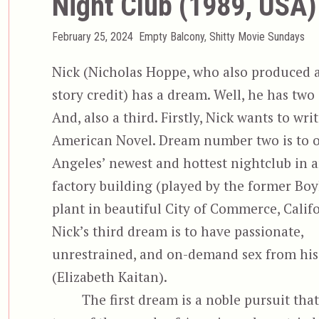
Night Club (1989, USA)
Posted
Categories
February 25, 2024
Empty Balcony
,
Shitty Movie Sundays
on
Nick (Nicholas Hoppe, who also produced 
story credit) has a dream. Well, he has two
And, also a third. Firstly, Nick wants to wri
American Novel. Dream number two is to 
Angeles’ newest and hottest nightclub in a
factory building (played by the former Bo
plant in beautiful City of Commerce, Califo
Nick’s third dream is to have passionate,
unrestrained, and on-demand sex from his 
(Elizabeth Kaitan).
The first dream is a noble pursuit that