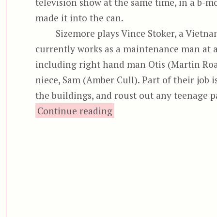
television show at the same time, in a b-mo
made it into the can.
Sizemore plays Vince Stoker, a Vietn
currently works as a maintenance man at a 
including right hand man Otis (Martin Roac
niece, Sam (Amber Cull). Part of their job i
the buildings, and roust out any teenage 
“Bottom Feeder”
Continue reading