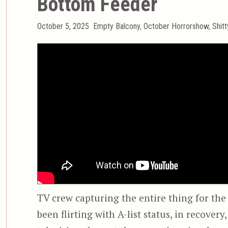
Bottom Feeder
Posted
Categories
October 5, 2025
Empty Balcony
,
October Horrorshow
,
Shit
on
TV crew capturing the entire thing for the
been flirting with A-list status, in recover