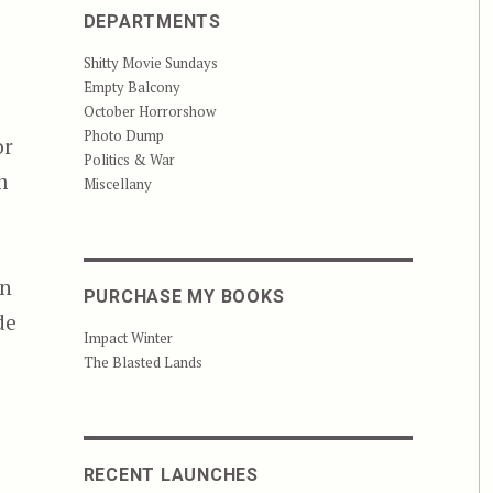
DEPARTMENTS
Shitty Movie Sundays
Empty Balcony
October Horrorshow
Photo Dump
or
Politics & War
m
Miscellany
s
an
PURCHASE MY BOOKS
de
Impact Winter
The Blasted Lands
RECENT LAUNCHES