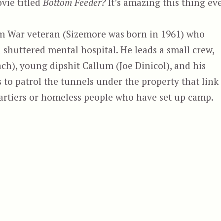
vie titled
Bottom Feeder?
It’s amazing this thing ev
am War veteran (Sizemore was born in 1961) who
shuttered mental hospital. He leads a small crew,
h), young dipshit Callum (Joe Dinicol), and his
s to patrol the tunnels under the property that link
partiers or homeless people who have set up camp.