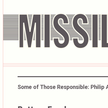
Some of Those Responsible:
Philip 