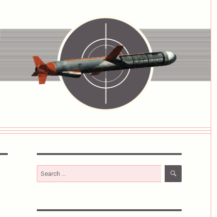
SEARCH
Search
for: