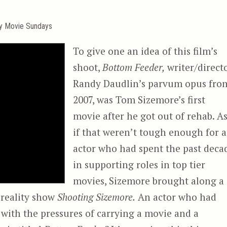
ty Movie Sundays
To give one an idea of this film’s
shoot,
Bottom Feeder,
writer/direct
Randy Daudlin’s parvum opus fro
2007, was Tom Sizemore’s first
movie after he got out of rehab. A
if that weren’t tough enough for 
actor who had spent the past deca
in supporting roles in top tier
movies, Sizemore brought along a
 reality show
Shooting Sizemore.
An actor who had
y, with the pressures of carrying a movie and a