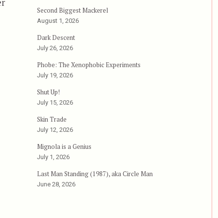
er
Second Biggest Mackerel
August 1, 2026
Dark Descent
July 26, 2026
Phobe: The Xenophobic Experiments
July 19, 2026
Shut Up!
July 15, 2026
Skin Trade
July 12, 2026
Mignola is a Genius
July 1, 2026
Last Man Standing (1987), aka Circle Man
June 28, 2026