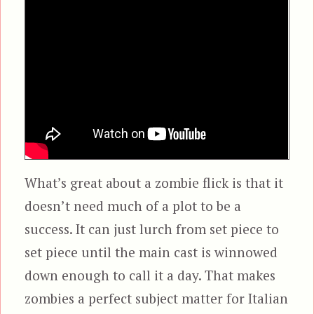
What’s great about a zombie flick is that it
doesn’t need much of a plot to be a
success. It can just lurch from set piece to
set piece until the main cast is winnowed
down enough to call it a day. That makes
zombies a perfect subject matter for Italian