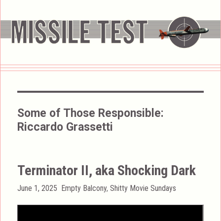
Some of Those Responsible:
Riccardo Grassetti
Terminator II, aka Shocking Dark
Posted
Categories
June 1, 2025
Empty Balcony
,
Shitty Movie Sundays
on