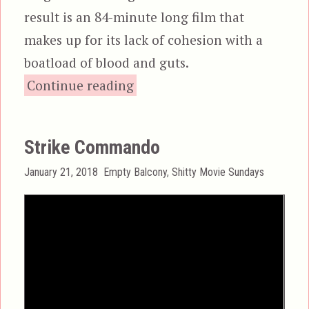
result is an 84-minute long film that
makes up for its lack of cohesion with a
boatload of blood and guts.
“Zombi 3”
Continue reading
Strike Commando
Posted
Categories
January 21, 2018
Empty Balcony
,
Shitty Movie Sundays
on