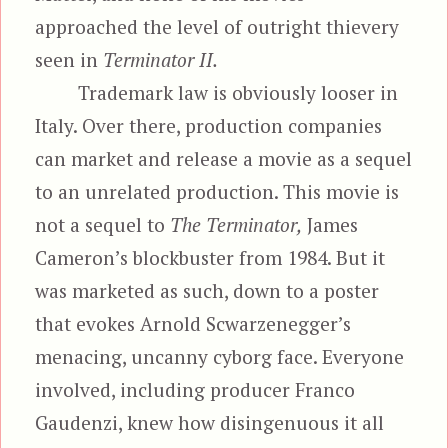
approached the level of outright thievery
seen in
Terminator II.
Trademark law is obviously looser in
Italy. Over there, production companies
can market and release a movie as a sequel
to an unrelated production. This movie is
not a sequel to
The Terminator,
James
Cameron’s blockbuster from 1984. But it
was marketed as such, down to a poster
that evokes Arnold Scwarzenegger’s
menacing, uncanny cyborg face. Everyone
involved, including producer Franco
Gaudenzi, knew how disingenuous it all