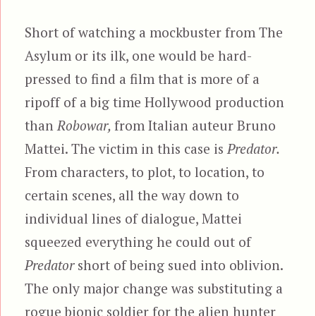
Short of watching a mockbuster from The
Asylum or its ilk, one would be hard-
pressed to find a film that is more of a
ripoff of a big time Hollywood production
than
Robowar,
from Italian auteur Bruno
Mattei. The victim in this case is
Predator.
From characters, to plot, to location, to
certain scenes, all the way down to
individual lines of dialogue, Mattei
squeezed everything he could out of
Predator
short of being sued into oblivion.
The only major change was substituting a
rogue bionic soldier for the alien hunter