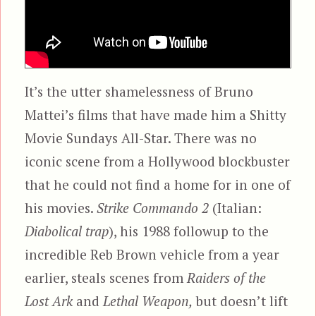
It’s the utter shamelessness of Bruno
Mattei’s films that have made him a Shitty
Movie Sundays All-Star. There was no
iconic scene from a Hollywood blockbuster
that he could not find a home for in one of
his movies.
Strike Commando 2
(Italian:
Diabolical trap
), his 1988 followup to the
incredible Reb Brown vehicle from a year
earlier, steals scenes from
Raiders of the
Lost Ark
and
Lethal Weapon,
but doesn’t lift