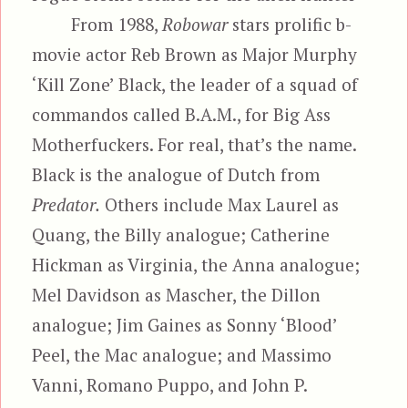
From 1988,
Robowar
stars prolific b-
movie actor Reb Brown as Major Murphy
‘Kill Zone’ Black, the leader of a squad of
commandos called B.A.M., for Big Ass
Motherfuckers. For real, that’s the name.
Black is the analogue of Dutch from
Predator.
Others include Max Laurel as
Quang, the Billy analogue; Catherine
Hickman as Virginia, the Anna analogue;
Mel Davidson as Mascher, the Dillon
analogue; Jim Gaines as Sonny ‘Blood’
Peel, the Mac analogue; and Massimo
Vanni, Romano Puppo, and John P.