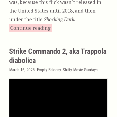
was, because this flick wasn’t released in
the United States until 2018, and then
under the title
Shocking Dark.
“Terminator II, aka Sho
Continue reading
Strike Commando 2, aka Trappola
diabolica
Posted
Categories
March 16, 2025
Empty Balcony
,
Shitty Movie Sundays
on