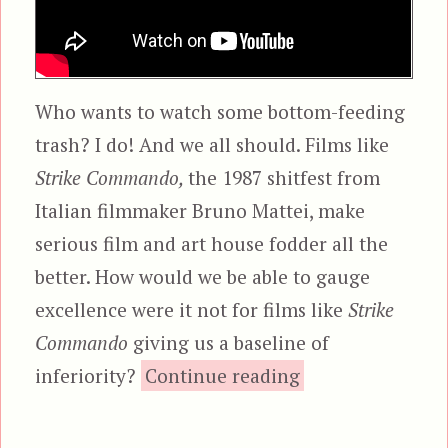
Who wants to watch some bottom-feeding
trash? I do! And we all should. Films like
Strike Commando,
the 1987 shitfest from
Italian filmmaker Bruno Mattei, make
serious film and art house fodder all the
better. How would we be able to gauge
excellence were it not for films like
Strike
Commando
giving us a baseline of
“Strike Comman
inferiority?
Continue reading