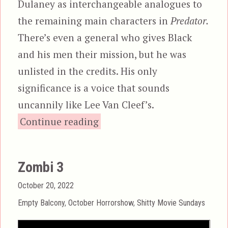
Dulaney as interchangeable analogues to
the remaining main characters in
Predator.
There’s even a general who gives Black
and his men their mission, but he was
unlisted in the credits. His only
significance is a voice that sounds
uncannily like Lee Van Cleef’s.
“Robowar”
Continue reading
Zombi 3
Posted
October 20, 2022
on
Categories
Empty Balcony
,
October Horrorshow
,
Shitty Movie Sundays