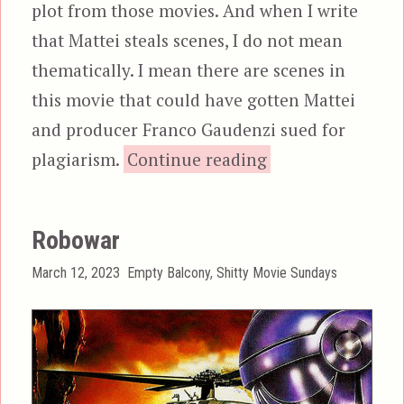
plot from those movies. And when I write
that Mattei steals scenes, I do not mean
thematically. I mean there are scenes in
this movie that could have gotten Mattei
and producer Franco Gaudenzi sued for
“Strike Commando
plagiarism.
Continue reading
Robowar
Posted
Categories
March 12, 2023
Empty Balcony
,
Shitty Movie Sundays
on