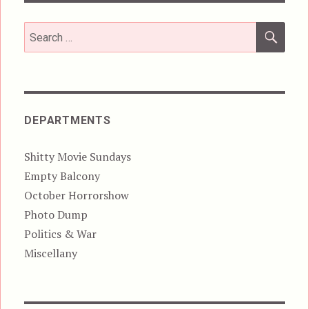
SEA
Search
for:
DEPARTMENTS
Shitty Movie Sundays
Empty Balcony
October Horrorshow
Photo Dump
Politics & War
Miscellany