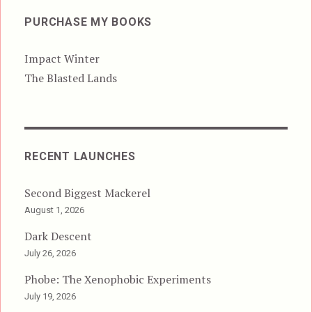
PURCHASE MY BOOKS
Impact Winter
The Blasted Lands
RECENT LAUNCHES
Second Biggest Mackerel
August 1, 2026
Dark Descent
July 26, 2026
Phobe: The Xenophobic Experiments
July 19, 2026