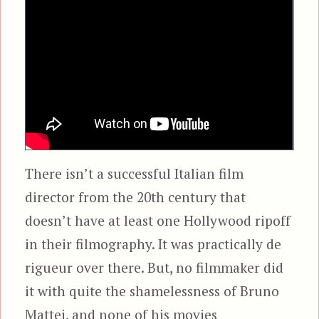
There isn’t a successful Italian film
director from the 20th century that
doesn’t have at least one Hollywood ripoff
in their filmography. It was practically de
rigueur over there. But, no filmmaker did
it with quite the shamelessness of Bruno
Mattei, and none of his movies