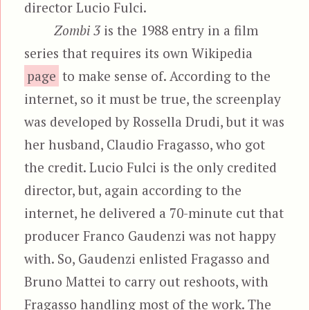
director Lucio Fulci.
Zombi 3
is the 1988 entry in a film
series that requires its own Wikipedia
page
to make sense of. According to the
internet, so it must be true, the screenplay
was developed by Rossella Drudi, but it was
her husband, Claudio Fragasso, who got
the credit. Lucio Fulci is the only credited
director, but, again according to the
internet, he delivered a 70-minute cut that
producer Franco Gaudenzi was not happy
with. So, Gaudenzi enlisted Fragasso and
Bruno Mattei to carry out reshoots, with
Fragasso handling most of the work. The