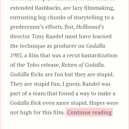
extended flashbacks, are lazy filmmaking,
entrusting big chunks of storytelling to a
predecessor’s efforts. But,
Hellbound’s
director Tony Randel must have learned
the technique as producer on
Godzilla
1985,
a film that was a recut bastardization
of the Toho release,
Return of Godzilla.
Godzilla
flicks are fun but they are stupid.
They are stupid fun, I guess. Randel was
part of a team that found a way to make a
Godzilla
flick even more stupid. Hopes were
“Hellbo
not high for this film.
Continue reading