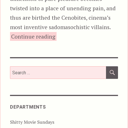
twisted into a place of unending pain, and
thus are birthed the Cenobites, cinema’s
most inventive sadomasochistic villains.
“Hellraiser”
Continue reading
SEA
Search
for:
DEPARTMENTS
Shitty Movie Sundays