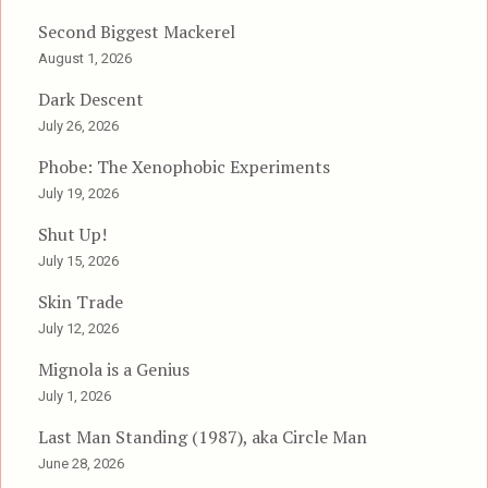
Second Biggest Mackerel
August 1, 2026
Dark Descent
July 26, 2026
Phobe: The Xenophobic Experiments
July 19, 2026
Shut Up!
July 15, 2026
Skin Trade
July 12, 2026
Mignola is a Genius
July 1, 2026
Last Man Standing (1987), aka Circle Man
June 28, 2026