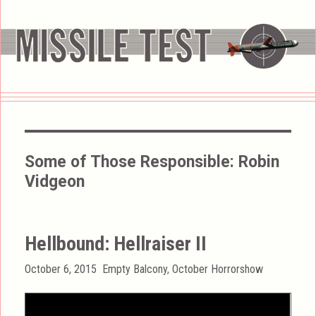
Some of Those Responsible:
Robin
Vidgeon
Hellbound: Hellraiser II
Posted
Categories
October 6, 2015
Empty Balcony
,
October Horrorshow
on