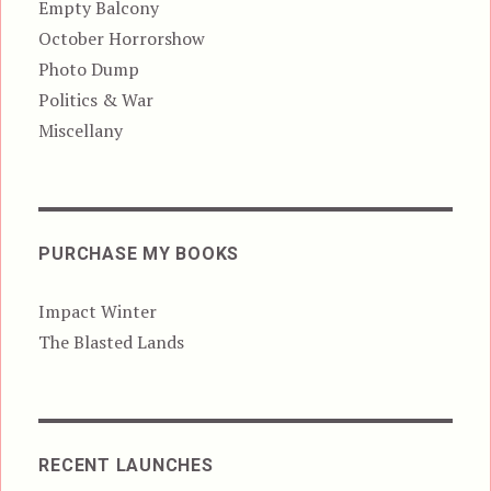
Empty Balcony
October Horrorshow
Photo Dump
Politics & War
Miscellany
PURCHASE MY BOOKS
Impact Winter
The Blasted Lands
RECENT LAUNCHES