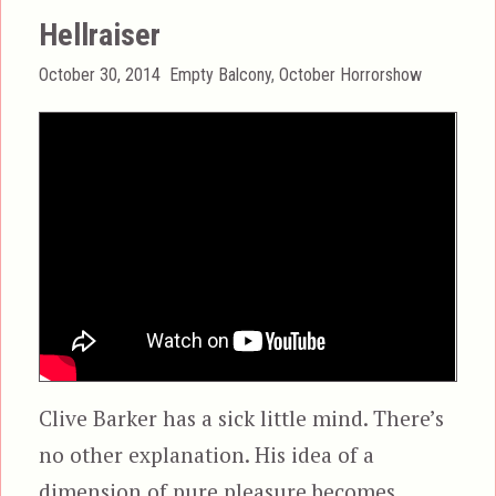
Hellraiser
Posted
Categories
October 30, 2014
Empty Balcony
,
October Horrorshow
on
Clive Barker has a sick little mind. There’s
no other explanation. His idea of a
dimension of pure pleasure becomes