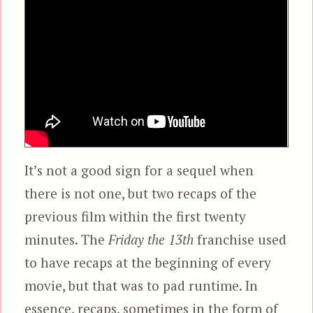
It’s not a good sign for a sequel when
there is not one, but two recaps of the
previous film within the first twenty
minutes. The
Friday the 13th
franchise used
to have recaps at the beginning of every
movie, but that was to pad runtime. In
essence, recaps, sometimes in the form of