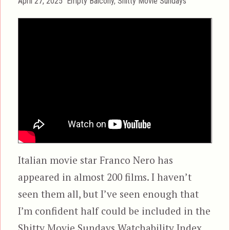
Posted
Categories
April 27, 2025
Empty Balcony
,
Shitty Movie Sundays
on
Italian movie star Franco Nero has
appeared in almost 200 films. I haven’t
seen them all, but I’ve seen enough that
I’m confident half could be included in the
Shitty Movie Sundays Watchability Index.