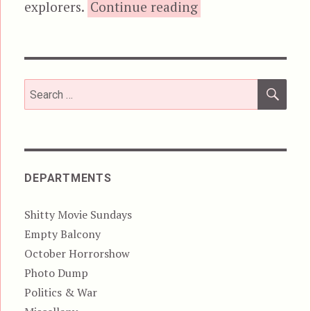
“Top Line”
explorers.
Continue reading
SEA
Search
for:
DEPARTMENTS
Shitty Movie Sundays
Empty Balcony
October Horrorshow
Photo Dump
Politics & War