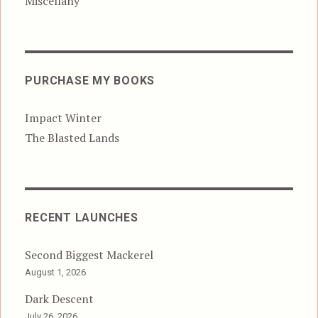
Miscellany
PURCHASE MY BOOKS
Impact Winter
The Blasted Lands
RECENT LAUNCHES
Second Biggest Mackerel
August 1, 2026
Dark Descent
July 26, 2026