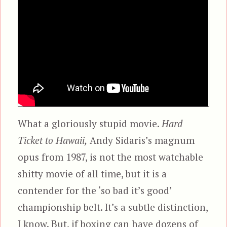
What a gloriously stupid movie.
Hard
Ticket to Hawaii,
Andy Sidaris’s magnum
opus from 1987, is not the most watchable
shitty movie of all time, but it is a
contender for the ‘so bad it’s good’
championship belt. It’s a subtle distinction,
I know. But, if boxing can have dozens of