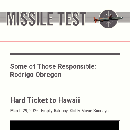
Some of Those Responsible:
Rodrigo Obregon
Hard Ticket to Hawaii
Posted
Categories
March 29, 2026
Empty Balcony
,
Shitty Movie Sundays
on