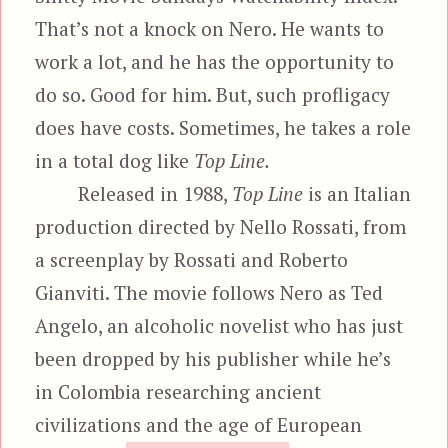
That’s not a knock on Nero. He wants to
work a lot, and he has the opportunity to
do so. Good for him. But, such profligacy
does have costs. Sometimes, he takes a role
in a total dog like
Top Line.
Released in 1988,
Top Line
is an Italian
production directed by Nello Rossati, from
a screenplay by Rossati and Roberto
Gianviti. The movie follows Nero as Ted
Angelo, an alcoholic novelist who has just
been dropped by his publisher while he’s
in Colombia researching ancient
civilizations and the age of European