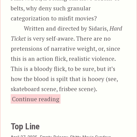
belts, why deny such granular
categorization to misfit movies?
Written and directed by Sidaris,
Hard
Ticket
is very self-aware. There are no
pretensions of narrative weight, or, since
this is an action flick, realistic violence.
This is a bloody flick, to be sure, but it’s
how the blood is spilt that is hooey (see,
skateboard scene, frisbee scene).
“Hard Ticket to Hawaii”
Continue reading
Top Line