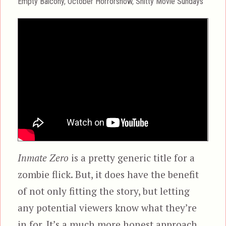
Categories
Empty Balcony
,
October Horrorshow
,
Shitty Movie Sundays
Inmate Zero
is a pretty generic title for a
zombie flick. But, it does have the benefit
of not only fitting the story, but letting
any potential viewers know what they’re
in for. It’s a much more honest approach