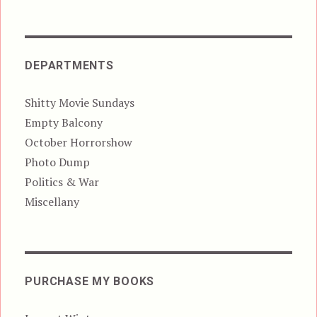
DEPARTMENTS
Shitty Movie Sundays
Empty Balcony
October Horrorshow
Photo Dump
Politics & War
Miscellany
PURCHASE MY BOOKS