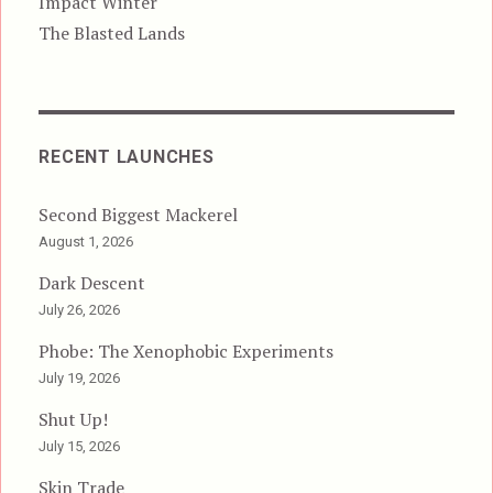
Impact Winter
The Blasted Lands
RECENT LAUNCHES
Second Biggest Mackerel
August 1, 2026
Dark Descent
July 26, 2026
Phobe: The Xenophobic Experiments
July 19, 2026
Shut Up!
July 15, 2026
Skin Trade