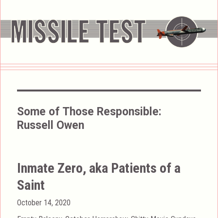
Some of Those Responsible:
Russell Owen
Inmate Zero, aka Patients of a
Saint
Posted
October 14, 2020
on