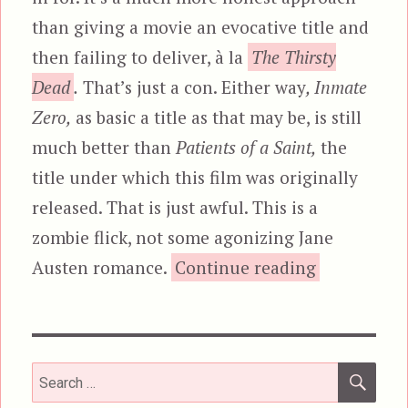
than giving a movie an evocative title and
then failing to deliver, à la
The Thirsty
Dead
.
That’s just a con. Either way
, Inmate
Zero,
as basic a title as that may be, is still
much better than
Patients of a Saint,
the
title under which this film was originally
released. That is just awful. This is a
zombie flick, not some agonizing Jane
“Inmate Zer
Austen romance.
Continue reading
SEA
Search
for: