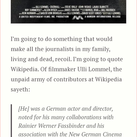
I’m going to do something that would
make all the journalists in my family,
living and dead, recoil. I’m going to quote
Wikipedia. Of filmmaker Ulli Lommel, the
unpaid army of contributors at Wikipedia
sayeth:
[He] was a German actor and director,
noted for his many collaborations with
Rainier Werner Fassbinder and his
association with the New German Cinema