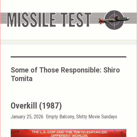
Some of Those Responsible:
Shiro
Tomita
Overkill (1987)
Posted
Categories
January 25, 2026
Empty Balcony
,
Shitty Movie Sundays
on