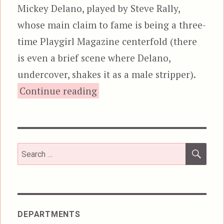
Mickey Delano, played by Steve Rally,
whose main claim to fame is being a three-
time Playgirl Magazine centerfold (there
is even a brief scene where Delano,
undercover, shakes it as a male stripper).
“Overkill (1987)”
Continue reading
SEA
Search
for:
DEPARTMENTS