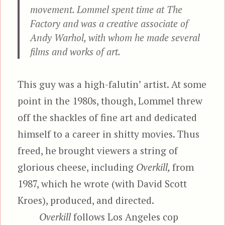
movement. Lommel spent time at The
Factory and was a creative associate of
Andy Warhol, with whom he made several
films and works of art.
This guy was a high-falutin’ artist. At some
point in the 1980s, though, Lommel threw
off the shackles of fine art and dedicated
himself to a career in shitty movies. Thus
freed, he brought viewers a string of
glorious cheese, including
Overkill,
from
1987, which he wrote (with David Scott
Kroes), produced, and directed.
Overkill
follows Los Angeles cop