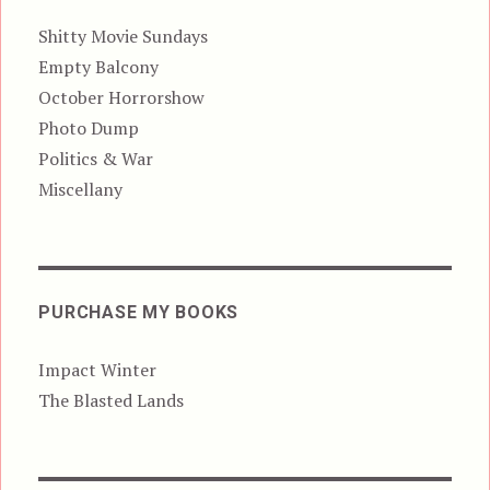
Shitty Movie Sundays
Empty Balcony
October Horrorshow
Photo Dump
Politics & War
Miscellany
PURCHASE MY BOOKS
Impact Winter
The Blasted Lands