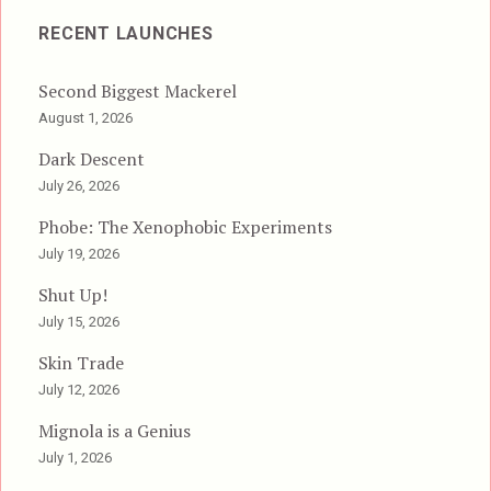
RECENT LAUNCHES
Second Biggest Mackerel
August 1, 2026
Dark Descent
July 26, 2026
Phobe: The Xenophobic Experiments
July 19, 2026
Shut Up!
July 15, 2026
Skin Trade
July 12, 2026
Mignola is a Genius
July 1, 2026