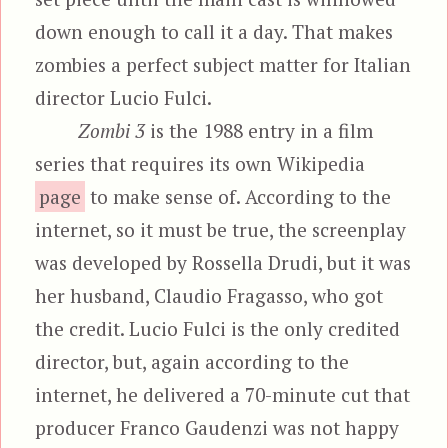
down enough to call it a day. That makes
zombies a perfect subject matter for Italian
director Lucio Fulci.
Zombi 3
is the 1988 entry in a film
series that requires its own Wikipedia
page
to make sense of. According to the
internet, so it must be true, the screenplay
was developed by Rossella Drudi, but it was
her husband, Claudio Fragasso, who got
the credit. Lucio Fulci is the only credited
director, but, again according to the
internet, he delivered a 70-minute cut that
producer Franco Gaudenzi was not happy