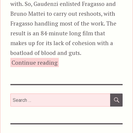
with. So, Gaudenzi enlisted Fragasso and
Bruno Mattei to carry out reshoots, with
Fragasso handling most of the work. The
result is an 84-minute long film that
makes up for its lack of cohesion with a
boatload of blood and guts.
“Zombi 3”
Continue reading
SEA
Search
for: