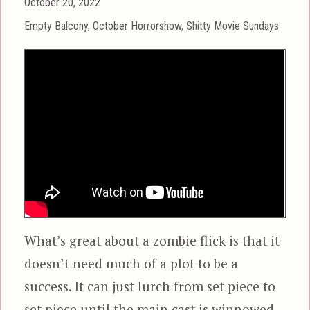
Posted
October 20, 2022
on
Categories
Empty Balcony
,
October Horrorshow
,
Shitty Movie Sundays
What’s great about a zombie flick is that it
doesn’t need much of a plot to be a
success. It can just lurch from set piece to
set piece until the main cast is winnowed