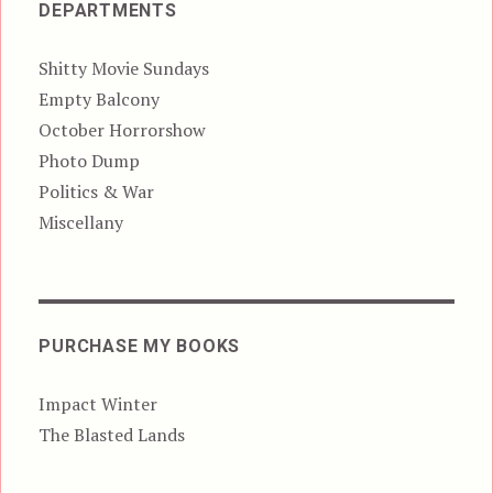
DEPARTMENTS
Shitty Movie Sundays
Empty Balcony
October Horrorshow
Photo Dump
Politics & War
Miscellany
PURCHASE MY BOOKS
Impact Winter
The Blasted Lands