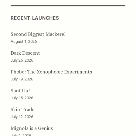
RECENT LAUNCHES
Second Biggest Mackerel
August 1, 2026
Dark Descent
July 26, 2026
Phobe: The Xenophobic Experiments
July 19, 2026
Shut Up!
July 15, 2026
Skin Trade
July 12, 2026
Mignola is a Genius
July 1, 2026