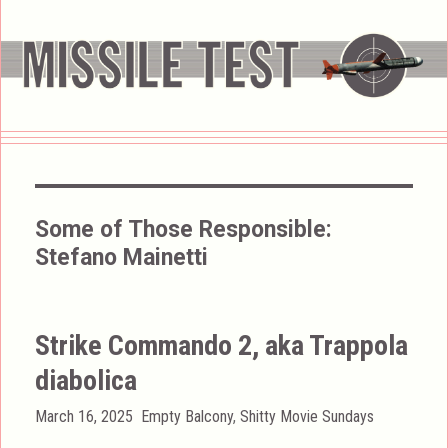
Some of Those Responsible:
Stefano Mainetti
Strike Commando 2, aka Trappola
diabolica
Posted
Categories
March 16, 2025
Empty Balcony
,
Shitty Movie Sundays
on