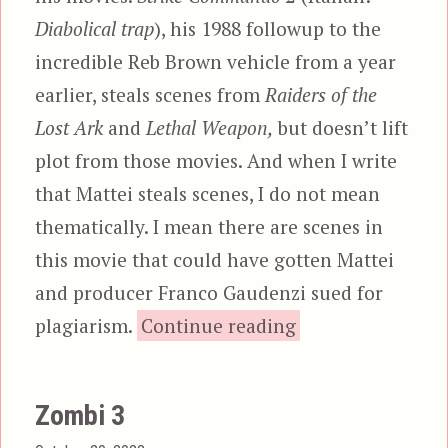
Diabolical trap
), his 1988 followup to the
incredible Reb Brown vehicle from a year
earlier, steals scenes from
Raiders of the
Lost Ark
and
Lethal Weapon,
but doesn’t lift
plot from those movies. And when I write
that Mattei steals scenes, I do not mean
thematically. I mean there are scenes in
this movie that could have gotten Mattei
and producer Franco Gaudenzi sued for
“Strike Commando
plagiarism.
Continue reading
Zombi 3