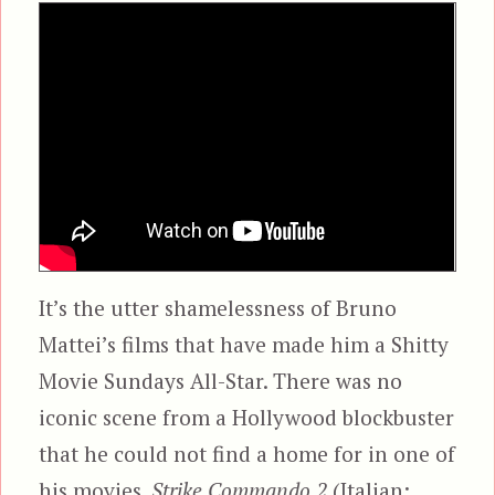
It’s the utter shamelessness of Bruno
Mattei’s films that have made him a Shitty
Movie Sundays All-Star. There was no
iconic scene from a Hollywood blockbuster
that he could not find a home for in one of
his movies.
Strike Commando 2
(Italian: