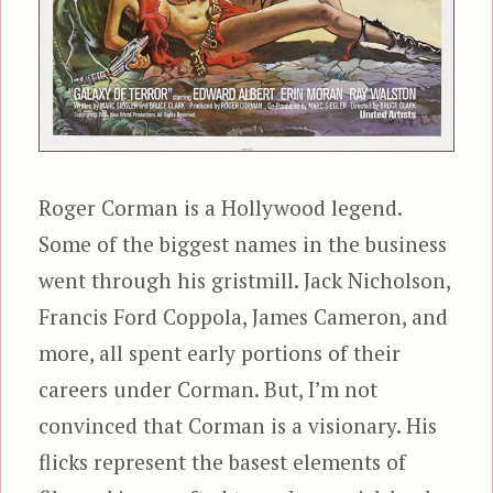
Roger Corman is a Hollywood legend.
Some of the biggest names in the business
went through his gristmill. Jack Nicholson,
Francis Ford Coppola, James Cameron, and
more, all spent early portions of their
careers under Corman. But, I’m not
convinced that Corman is a visionary. His
flicks represent the basest elements of