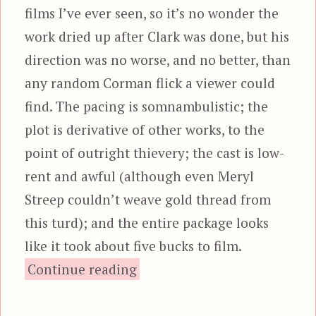
films I’ve ever seen, so it’s no wonder the
work dried up after Clark was done, but his
direction was no worse, and no better, than
any random Corman flick a viewer could
find. The pacing is somnambulistic; the
plot is derivative of other works, to the
point of outright thievery; the cast is low-
rent and awful (although even Meryl
Streep couldn’t weave gold thread from
this turd); and the entire package looks
like it took about five bucks to film.
“Galaxy of Terror”
Continue reading