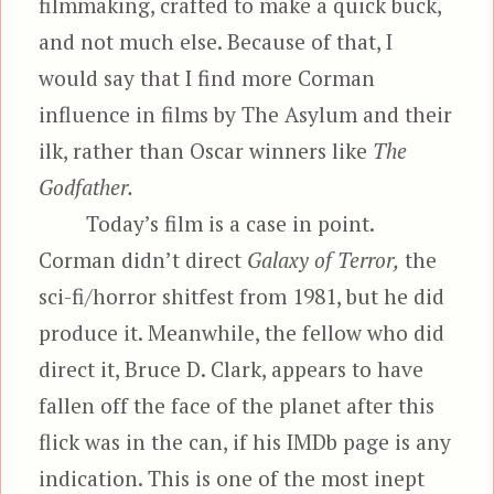
filmmaking, crafted to make a quick buck,
and not much else. Because of that, I
would say that I find more Corman
influence in films by The Asylum and their
ilk, rather than Oscar winners like
The
Godfather.
Today’s film is a case in point.
Corman didn’t direct
Galaxy of Terror,
the
sci-fi/horror shitfest from 1981, but he did
produce it. Meanwhile, the fellow who did
direct it, Bruce D. Clark, appears to have
fallen off the face of the planet after this
flick was in the can, if his IMDb page is any
indication. This is one of the most inept