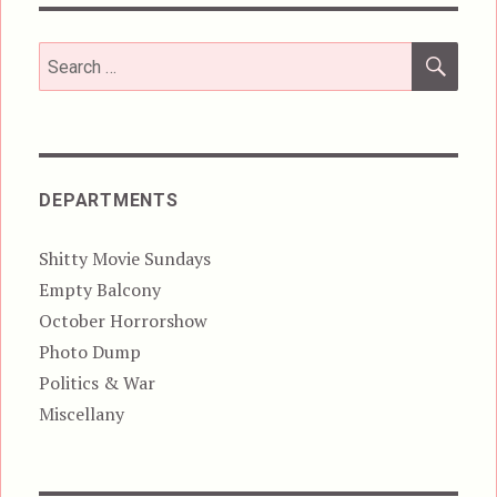
SEA
Search
for:
DEPARTMENTS
Shitty Movie Sundays
Empty Balcony
October Horrorshow
Photo Dump
Politics & War
Miscellany