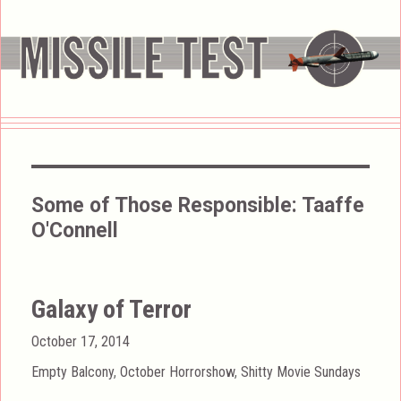
Some of Those Responsible:
Taaffe
O'Connell
Galaxy of Terror
Posted
October 17, 2014
on
Categories
Empty Balcony
,
October Horrorshow
,
Shitty Movie Sundays