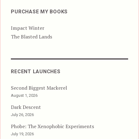
PURCHASE MY BOOKS
Impact Winter
The Blasted Lands
RECENT LAUNCHES
Second Biggest Mackerel
August 1, 2026
Dark Descent
July 26, 2026
Phobe: The Xenophobic Experiments
July 19, 2026