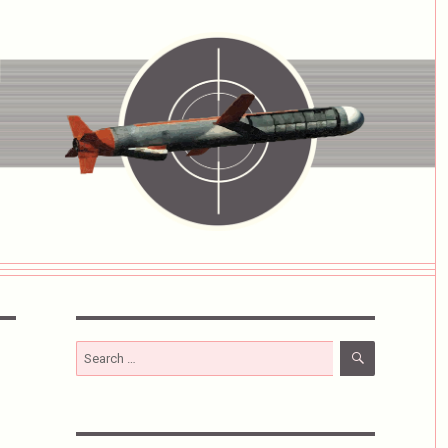
SEARCH
Search
for: