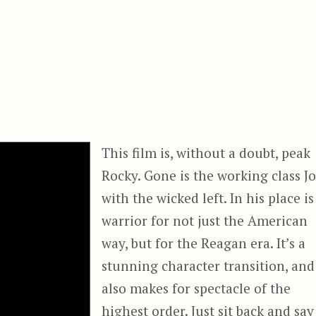
This film is, without a doubt, peak
Rocky. Gone is the working class J
with the wicked left. In his place is
warrior for not just the American
way, but for the Reagan era. It’s a
stunning character transition, and
also makes for spectacle of the
highest order. Just sit back and say