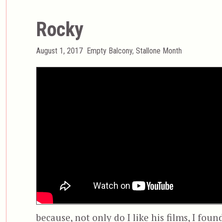
Rocky
Posted
Categories
August 1, 2017
Empty Balcony
,
Stallone Month
on
because, not only do I like his films, I fou