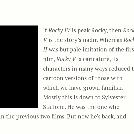
If
Rocky IV
is peak Rocky, then
Roc
V
is the story’s nadir. Whereas
Roc
II
was but pale imitation of the firs
film,
Rocky V
is caricature, its
characters in many ways reduced 
cartoon versions of those with
which we have grown familiar.
Mostly this is down to Sylvester
Stallone. He was the one who
n the previous two films. But now he’s back, and