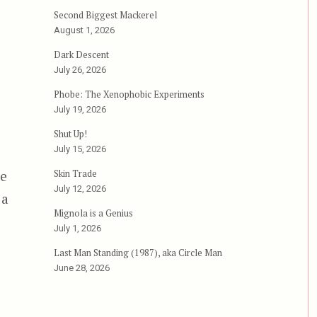
Second Biggest Mackerel
August 1, 2026
Dark Descent
July 26, 2026
Phobe: The Xenophobic Experiments
July 19, 2026
Shut Up!
July 15, 2026
Skin Trade
oe
July 12, 2026
 a
Mignola is a Genius
July 1, 2026
Last Man Standing (1987), aka Circle Man
June 28, 2026