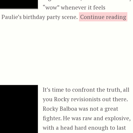
“wow” whenever it feels
“R
 Paulie’s birthday party scene.
Continue reading
It’s time to confront the truth, all
you Rocky revisionists out there.
Rocky Balboa was not a great
fighter. He was raw and explosive,
with a head hard enough to last