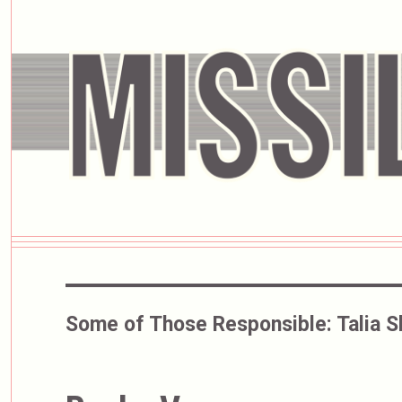
Some of Those Responsible:
Talia S