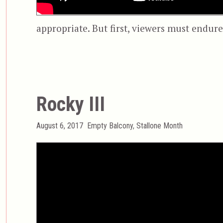
appropriate. But first, viewers must endure
Rocky III
Posted
Categories
August 6, 2017
Empty Balcony
,
Stallone Month
on