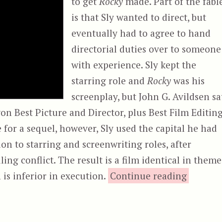
to get
Rocky
made. Part of the fabl
is that Sly wanted to direct, but
eventually had to agree to hand
directorial duties over to someone
with experience. Sly kept the
starring role and
Rocky
was his
screenplay, but John G. Avildsen sa
won Best Picture and Director, plus Best Film Editing
for a sequel, however, Sly used the capital he had
ion to starring and screenwriting roles, after
ing conflict. The result is a film identical in theme
“Rocky I
is inferior in execution.
Continue reading