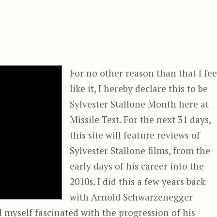
For no other reason than that I fee
like it, I hereby declare this to be
Sylvester Stallone Month here at
Missile Test. For the next 31 days,
this site will feature reviews of
Sylvester Stallone films, from the
early days of his career into the
2010s. I did this a few years back
with Arnold Schwarzenegger
nd myself fascinated with the progression of his