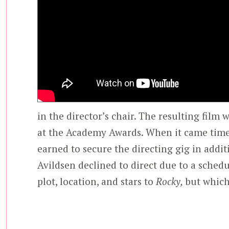
in the director’s chair. The resulting film 
at the Academy Awards. When it came time 
earned to secure the directing gig in addit
Avildsen declined to direct due to a schedul
plot, location, and stars to
Rocky,
but which 