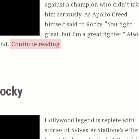
against a champion who didn’t ta
him seriously. As Apollo Creed
himself said to Rocky, “You fight
great, but I’m a great fighter.” Also
“Rocky III”
nd.
Continue reading
Rocky
Hollywood legend is replete with
stories of Sylvester Stallone’s effor