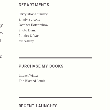
DEPARTMENTS
Shitty Movie Sundays
Empty Balcony
ky
October Horrorshow
Photo Dump
ky
Politics & War
t
Miscellany
to
PURCHASE MY BOOKS
Impact Winter
The Blasted Lands
RECENT LAUNCHES