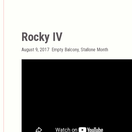
Rocky IV
Posted
Categories
August 9, 2017
Empty Balcony
,
Stallone Month
on