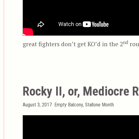
nd
great fighters don’t get KO’d in the 2
rou
Rocky II, or, Mediocre 
Posted
Categories
August 3, 2017
Empty Balcony
,
Stallone Month
on