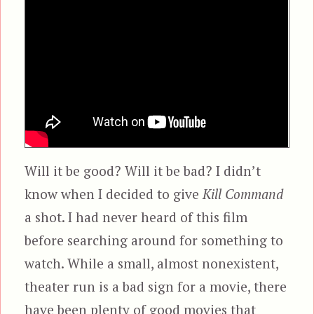
Will it be good? Will it be bad? I didn’t
know when I decided to give
Kill Command
a shot. I had never heard of this film
before searching around for something to
watch. While a small, almost nonexistent,
theater run is a bad sign for a movie, there
have been plenty of good movies that