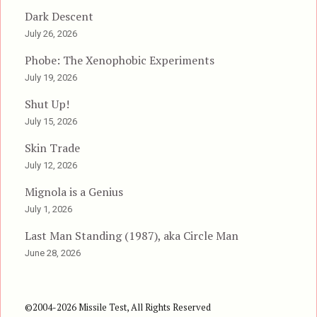
Dark Descent
July 26, 2026
Phobe: The Xenophobic Experiments
July 19, 2026
Shut Up!
July 15, 2026
Skin Trade
July 12, 2026
Mignola is a Genius
July 1, 2026
Last Man Standing (1987), aka Circle Man
June 28, 2026
©2004-2026 Missile Test, All Rights Reserved