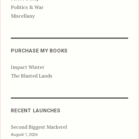
Politics & War
Miscellany
PURCHASE MY BOOKS
Impact Winter
The Blasted Lands
RECENT LAUNCHES
Second Biggest Mackerel
August 1, 2026