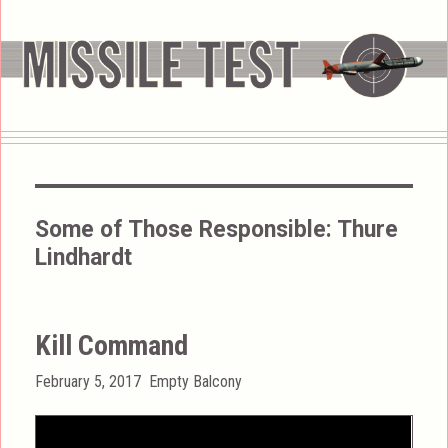
Some of Those Responsible:
Thure
Lindhardt
Kill Command
Posted
Categories
February 5, 2017
Empty Balcony
on