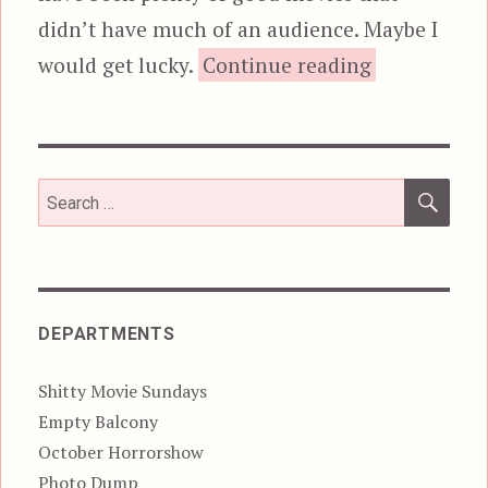
didn’t have much of an audience. Maybe I
“Kill Comm
would get lucky.
Continue reading
SEA
Search
for:
DEPARTMENTS
Shitty Movie Sundays
Empty Balcony
October Horrorshow
Photo Dump