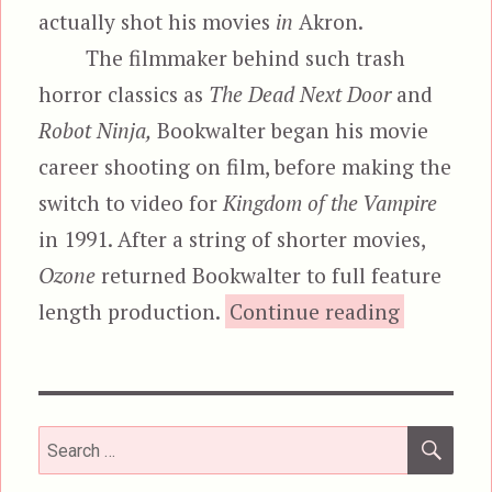
actually shot his movies
in
Akron.
The filmmaker behind such trash
horror classics as
The Dead Next Door
and
Robot Ninja,
Bookwalter began his movie
career shooting on film, before making the
switch to video for
Kingdom of the Vampire
in 1991. After a string of shorter movies,
Ozone
returned Bookwalter to full feature
“Ozo
length production.
Continue reading
SEA
Search
for: