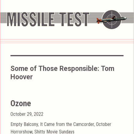
Some of Those Responsible:
Tom
Hoover
Ozone
Posted
October 29, 2022
on
Categories
Empty Balcony
,
It Came from the Camcorder
,
October
Horrorshow
,
Shitty Movie Sundays