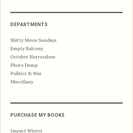
DEPARTMENTS
Shitty Movie Sundays
Empty Balcony
October Horrorshow
Photo Dump
Politics & War
Miscellany
PURCHASE MY BOOKS
Impact Winter