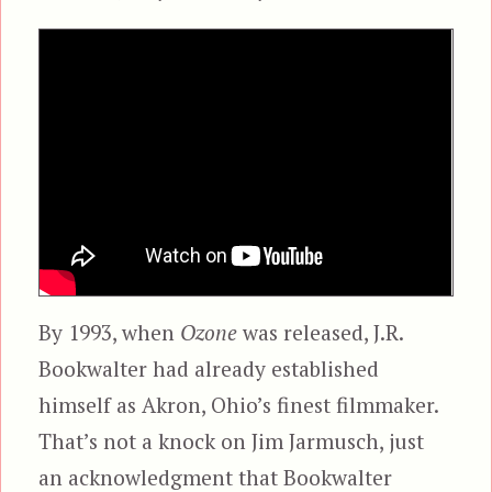
By 1993, when
Ozone
was released, J.R.
Bookwalter had already established
himself as Akron, Ohio’s finest filmmaker.
That’s not a knock on Jim Jarmusch, just
an acknowledgment that Bookwalter