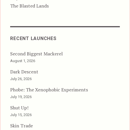
The Blasted Lands
RECENT LAUNCHES
Second Biggest Mackerel
August 1, 2026
Dark Descent
July 26, 2026
Phobe: The Xenophobic Experiments
July 19, 2026
Shut Up!
July 15, 2026
Skin Trade